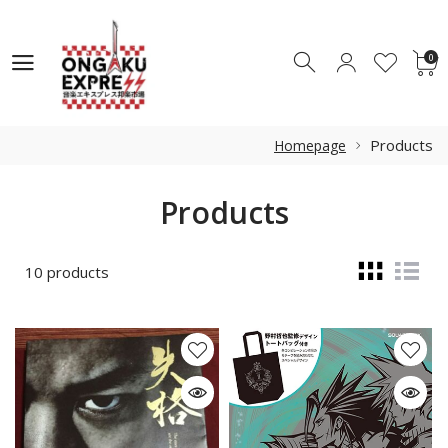
0
0
Products
Homepage
Products
10 products