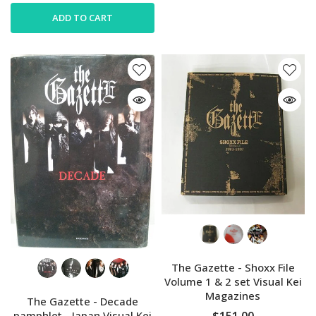
ADD TO CART
The Gazette - Shoxx File
Volume 1 & 2 set Visual Kei
Magazines
The Gazette - Decade
$151.00
pamphlet - Japan Visual Kei