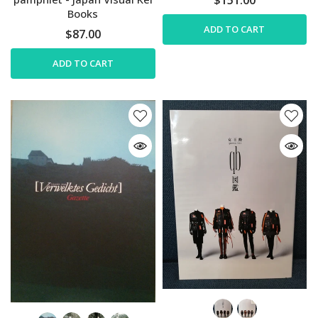
Books
ADD TO CART
$87.00
ADD TO CART