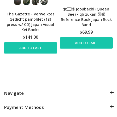
女王蜂 Jooubachi (Queen
The Gazette - Verwelktes
Bee) - qb zukan 図鑑
Gedicht pamphlet (1st
Reference Book Japan Rock
press w/ CD) Japan Visual
Band
Kei Books
$69.99
$141.00
ADD TO CART
ADD TO CART
Navigate
Payment Methods