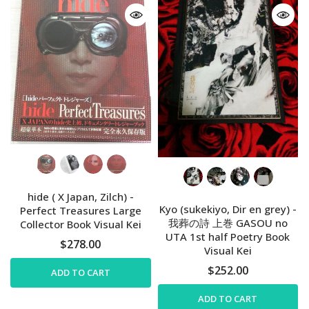
hide ( X Japan, Zilch) -
Kyo (sukekiyo, Dir en grey) -
Perfect Treasures Large
我葬の詩 上巻 GASOU no
Collector Book Visual Kei
UTA 1st half Poetry Book
$278.00
Visual Kei
$252.00
ADD TO CART
ADD TO CART