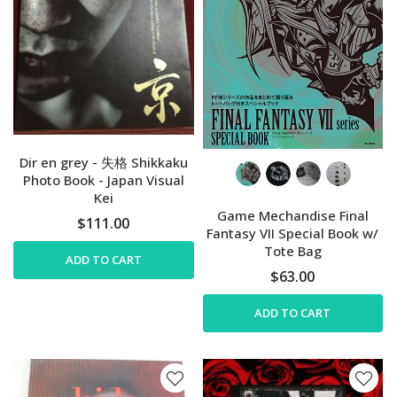
Dir en grey - 失格 Shikkaku
Photo Book - Japan Visual
Kei
Game Mechandise Final
$111.00
Fantasy VII Special Book w/
Tote Bag
ADD TO CART
$63.00
ADD TO CART