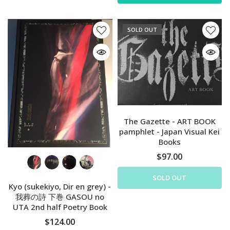
SOLD OUT
The Gazette - ART BOOK
pamphlet - Japan Visual Kei
Books
$97.00
SOLD OUT
Kyo (sukekiyo, Dir en grey) -
我葬の詩 下巻 GASOU no
UTA 2nd half Poetry Book
$124.00