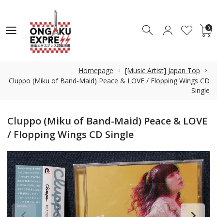
0
0
Homepage
[Music Artist] Japan Top
Cluppo (Miku of Band-Maid) Peace & LOVE / Flopping Wings CD
Single
Cluppo (Miku of Band-Maid) Peace & LOVE
/ Flopping Wings CD Single