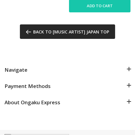
ADD TO CART
BACK TO [MUSIC ARTIST] JAPAN TOP
Navigate
Payment Methods
About Ongaku Express