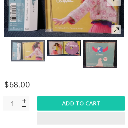
$68.00
ADD TO CART