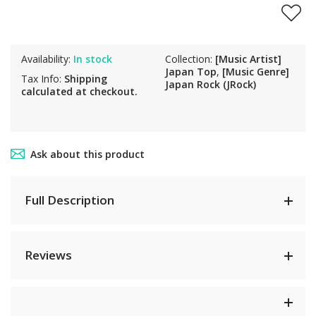
Availability:
In stock
Collection:
[Music Artist]
Japan Top
,
[Music Genre]
Tax Info:
Shipping
Japan Rock (JRock)
calculated at checkout.
Ask about this product
Full Description
Reviews