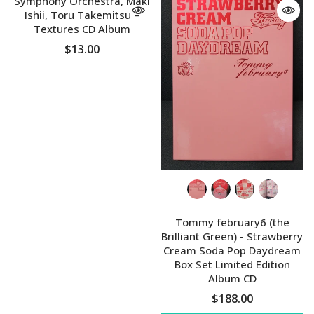
Symphony Orchestra, Maki
Ishii, Toru Takemitsu ‎–
Textures CD Album
$13.00
Tommy february6 (the
Brilliant Green) - Strawberry
Cream Soda Pop Daydream
Box Set Limited Edition
Album CD
$188.00