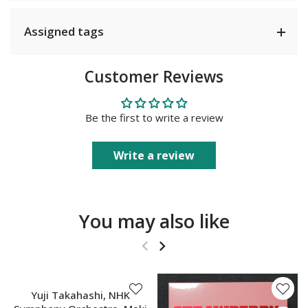
Assigned tags
Customer Reviews
Be the first to write a review
Write a review
You may also like
SOLD OUT
Yuji Takahashi, NHK