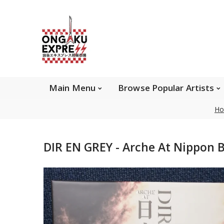
Main Menu
Brows
Main Menu
Browse Popular Artists
Ho
About Ongaku Express
DIR EN GREY - Arche At Nippon 
ONGAKU EXPRESS - Super Exciting Japan
Entertainment & eCommerce store since 2013.
Find best selling and rare CD, DVD, Books, Games,
Hobby Collectibles, and other wonderful merchandises.