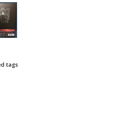
ed tags