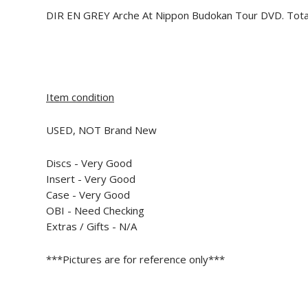
DIR EN GREY Arche At Nippon Budokan Tour DVD. Tota
Item condition
USED, NOT Brand New
Discs - Very Good
Insert -
Very Good
Case - Very Good
OBI - Need Checking
Extras / Gifts - N/A
***Pictures are for reference only***