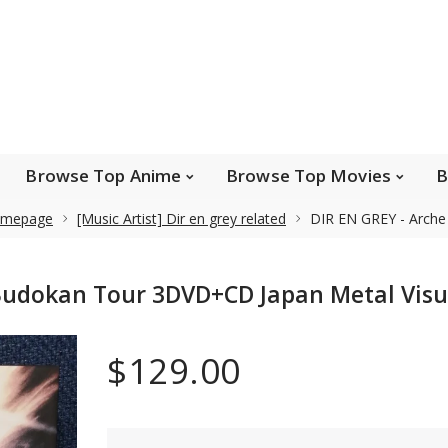
e Popular Artists
Browse Top Anime
Brows
Browse Top Games
Wishlist
FAQ
Browse Top Anime
Browse Top Movies
B
mepage
[Music Artist] Dir en grey related
DIR EN GREY - Arche
Safe payments
Budokan Tour 3DVD+CD Japan Metal Visu
We accept Paypal, MasterCard, Visa and American
Express. Please contact us if you wish to use IBAN to
$129.00
pay.