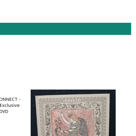
XPF
YER
HONNECT -
Exclusive
 DVD