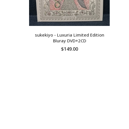
sukekiyo - Luxuria Limited Edition
Bluray DVD+2CD
$149.00
ADD TO CART
D
Ge