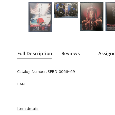
Full Description
Reviews
Assign
Catalog Number:
SFBD-0066~69
EAN:
Item details