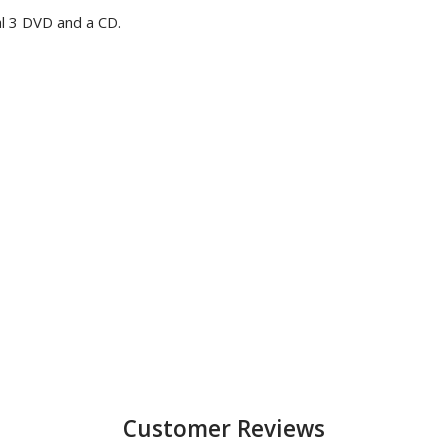
l 3 DVD and a CD.
Customer Reviews