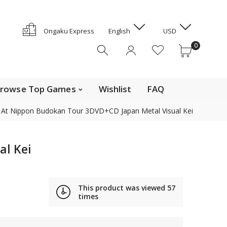
GYD
HKD
e Top Movies
0
Ongaku Express
English
USD
HNL
0
HUF
IDR
ILS
INR
rowse Top Games
Wishlist
FAQ
ISK
 At Nippon Budokan Tour 3DVD+CD Japan Metal Visual Kei
JMD
JPY
Contact us
KES
al Kei
KGS
KHR
Find out the details on how to contact us in Japan
KMF
This product was viewed
57
News, Offerings, and Campaigns
times
KRW
KYD
We are also on Discogs (CD, DVD only)
KZT