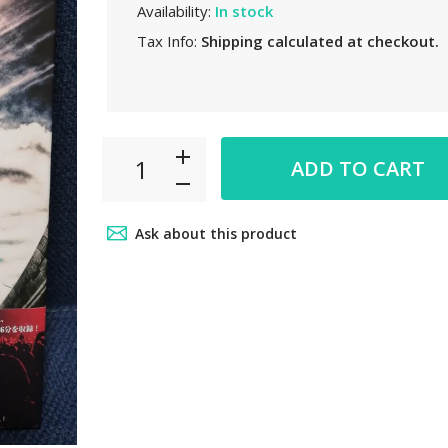
Availability:
In stock
Tax Info:
Shipping
calculated at checkout.
ADD TO CART
Ask about this product