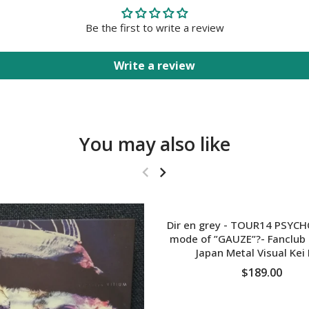
Be the first to write a review
Write a review
You may also like
Dir en grey - TOUR14 PSYC
mode of ”GAUZE”?- Fanclub 
Japan Metal Visual Kei
$189.00