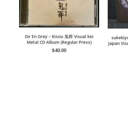
Dir En Grey – Kisou 鬼葬 Visual kei
sukekiyo
Metal CD Album (Regular Press)
Japan Vis
$40.00
ADD TO CART