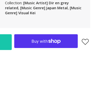
Collection:
[Music Artist] Dir en grey
LAK
related
,
[Music Genre] Japan Metal
,
[Music
LBP
Genre] Visual Kei
LKR
MAD
MKD
MMK
MNT
MOP
MUR
MVR
MWK
MYR
NGN
NIO
NPR
NZD