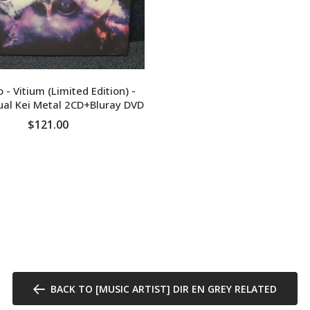
ADD TO CART
 - Vitium (Limited Edition) -
ual Kei Metal 2CD+Bluray DVD
$121.00
ADD TO CART
BACK TO [MUSIC ARTIST] DIR EN GREY RELATED