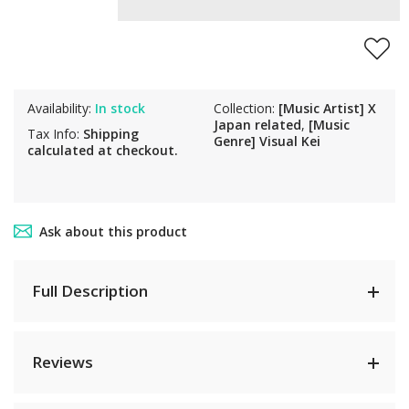
Availability:
In stock
Collection:
[Music Artist] X
Japan related
,
[Music
Tax Info:
Shipping
Genre] Visual Kei
calculated at checkout.
Ask about this product
Full Description
Reviews