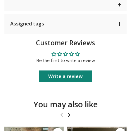
Assigned tags
Customer Reviews
Be the first to write a review
Write a review
You may also like