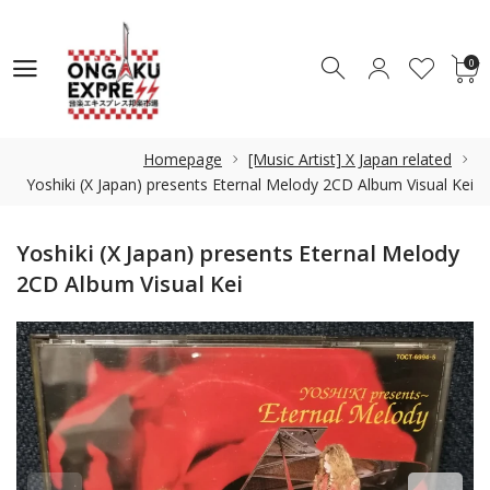
0
0
Homepage
[Music Artist] X Japan related
Yoshiki (X Japan) presents Eternal Melody 2CD Album Visual Kei
Yoshiki (X Japan) presents Eternal Melody
2CD Album Visual Kei