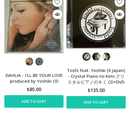
Toshi feat. Yoshiki (X Japan)
DAHLIA - I'LL BE YOUR LOVE
- Crystal Piano no Kimi クリ
produced by Yoshiki CD
スタルピアノのキミ CD+DVD
$85.00
$135.00
ADD TO CART
ADD TO CART