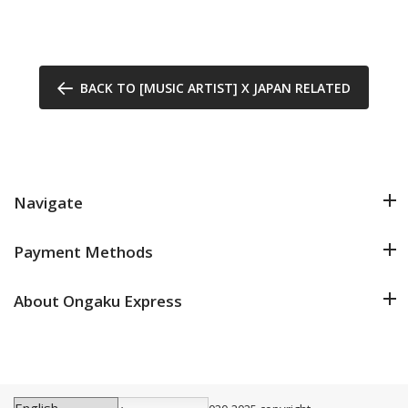
BACK TO [MUSIC ARTIST] X JAPAN RELATED
Navigate
Payment Methods
About Ongaku Express