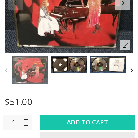
$51.00
ADD TO CART