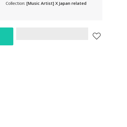
Collection:
[Music Artist] X Japan related
LAK
LBP
LKR
MAD
MKD
MMK
MNT
MOP
MUR
MVR
MWK
MYR
NGN
NIO
NPR
NZD