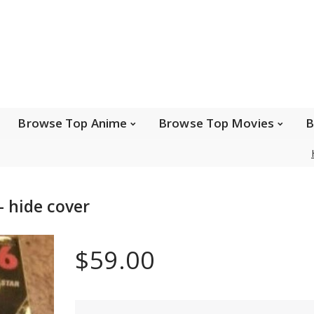
e Popular Artists
Browse Top Anime
Brows
Browse Top Games
Wishlist
FAQ
Browse Top Anime
Browse Top Movies
B
Safe payments
 hide cover
We accept Paypal, MasterCard, Visa and American
Express. Please contact us if you wish to use IBAN to
$59.00
pay.