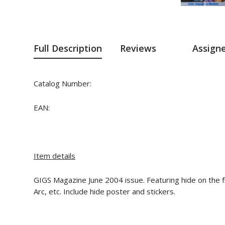
Full Description
Reviews
Assign
Catalog Number:
EAN:
Item details
GIGS Magazine June 2004 issue. Featuring hide on the fro
Arc, etc. Include hide poster and stickers.