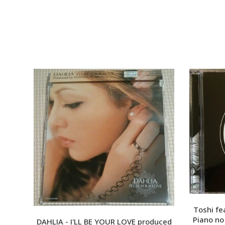
Toshi fea
Piano 
DAHLIA - I'LL BE YOUR LOVE produced