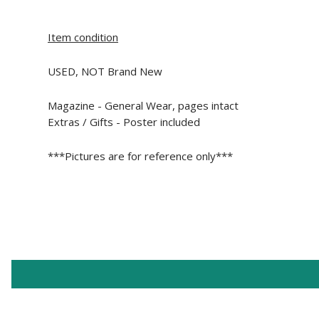
Item condition
USED, NOT Brand New
Magazine -
General Wear, pages intact
Extras / Gifts - Poster included
***Pictures are for reference only***