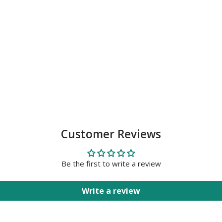
Customer Reviews
Be the first to write a review
Write a review