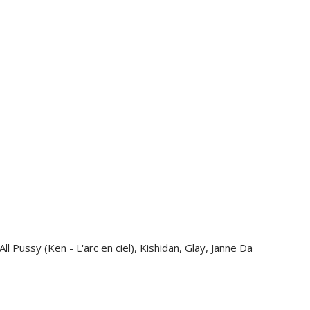
PEN
PGK
PHP
PKR
PLN
PYG
QAR
RON
RSD
RWF
SAR
SBD
SEK
SGD
l Pussy (Ken - L'arc en ciel), Kishidan, Glay, Janne Da
SHP
SLL
STD