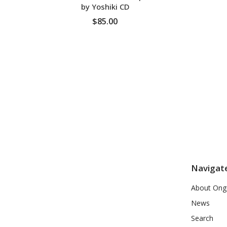
by Yoshiki CD
$85.00
ADD TO CART
Navigat
About Ong
News
Search