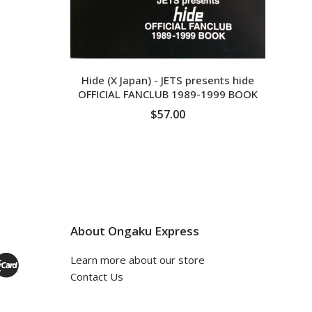
Hide (X Japan) - JETS presents hide
OFFICIAL FANCLUB 1989-1999 BOOK
$57.00
ADD TO CART
About Ongaku Express
Learn more about our store
Contact Us