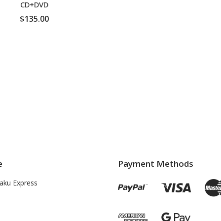
CD+DVD
$135.00
ADD TO CART
e
Payment Methods
aku Express