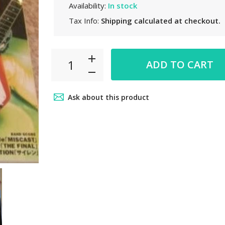
Availability:
In stock
Tax Info:
Shipping
calculated at checkout.
ADD TO CART
Ask about this product