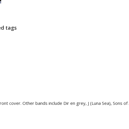
ed tags
nt cover. Other bands include Dir en grey, J (Luna Sea), Sons of Al