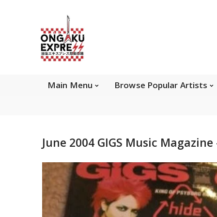
Main Menu
Brows
Main Menu
Browse Popular Artists
About Ongaku Express
June 2004 GIGS Music Magazine -
ONGAKU EXPRESS - Super Exciting Japan
Entertainment & eCommerce store since 2013.
Find best selling and rare CD, DVD, Books, Games,
Hobby Collectibles, and other wonderful merchandises.