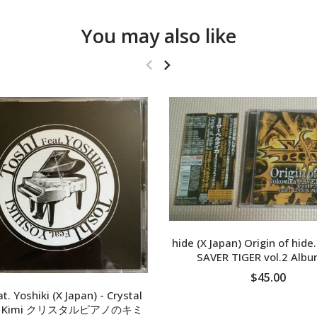
You may also like
hide (X Japan) Origin of hid
SAVER TIGER vol.2 Alb
$45.00
t. Yoshiki (X Japan) - Crystal
no Kimi クリスタルピアノのキミ
ADD TO CART