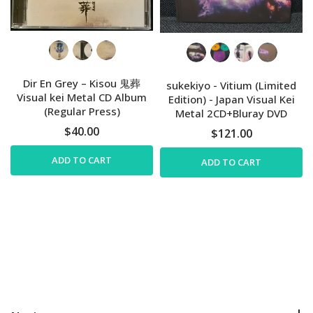
Dir En Grey – Kisou 鬼葬
sukekiyo - Vitium (Limited
Visual kei Metal CD Album
Edition) - Japan Visual Kei
(Regular Press)
Metal 2CD+Bluray DVD
$40.00
$121.00
ADD TO CART
ADD TO CART