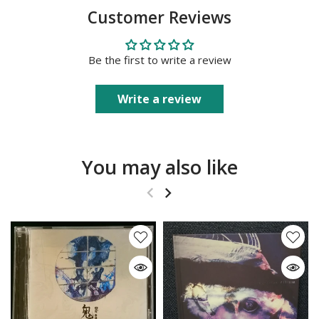
Customer Reviews
Be the first to write a review
Write a review
You may also like