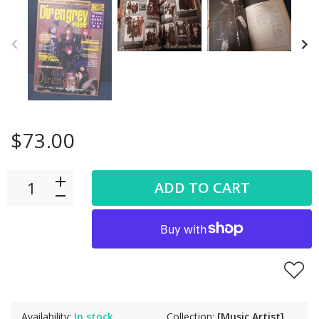
$73.00
ADD TO CART
Availability:
In stock
Collection:
[Music Artist]