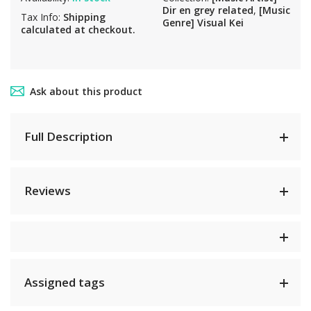
Dir en grey related
,
[Music
Tax Info:
Shipping
Genre] Visual Kei
calculated at checkout.
Ask about this product
Full Description
Reviews
Assigned tags