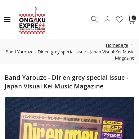
0
0
Homepage
Band Yarouze - Dir en grey special issue - Japan Visual Kei Music
Magazine
Band Yarouze - Dir en grey special issue -
Japan Visual Kei Music Magazine