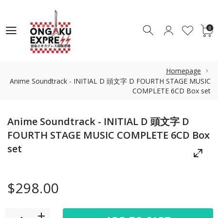
0
0
Homepage
Anime Soundtrack - INITIAL D 頭文字 D FOURTH STAGE MUSIC
COMPLETE 6CD Box set
Anime Soundtrack - INITIAL D 頭文字 D
FOURTH STAGE MUSIC COMPLETE 6CD Box
set
$298.00