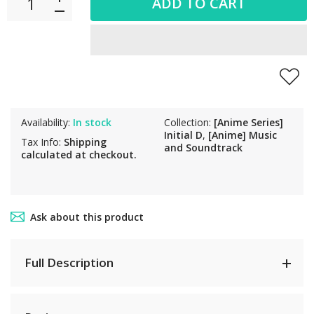
ADD TO CART
Availability:
In stock
Collection:
[Anime Series]
Initial D
,
[Anime] Music
Tax Info:
Shipping
and Soundtrack
calculated at checkout.
Ask about this product
Full Description