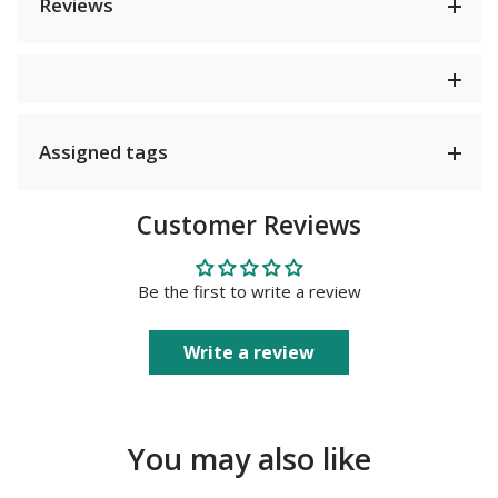
Reviews
Assigned tags
Customer Reviews
Be the first to write a review
Write a review
You may also like