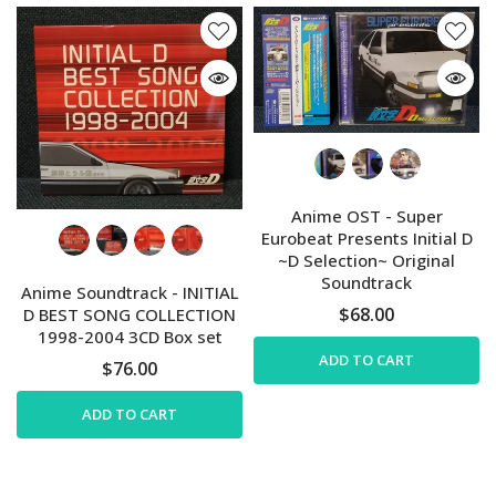
Anime OST - Super
Eurobeat Presents Initial D
~D Selection~ Original
Soundtrack
Anime Soundtrack - INITIAL
$68.00
D BEST SONG COLLECTION
1998-2004 3CD Box set
ADD TO CART
$76.00
ADD TO CART