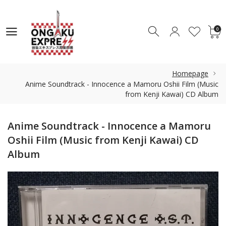
0
0
Homepage
Anime Soundtrack - Innocence a Mamoru Oshii Film (Music
from Kenji Kawai) CD Album
Anime Soundtrack - Innocence a Mamoru
Oshii Film (Music from Kenji Kawai) CD
Album