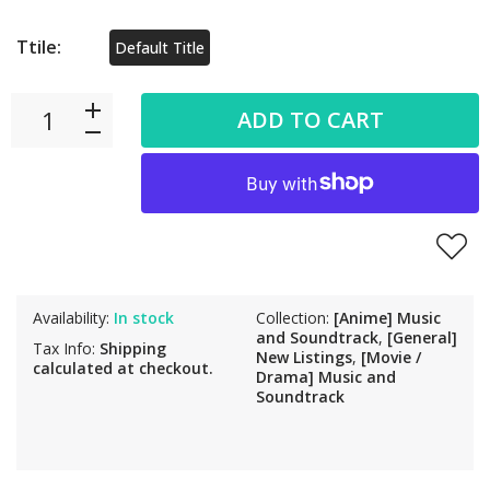
Ttile:
Default Title
ADD TO CART
Availability:
In stock
Collection:
[Anime] Music
and Soundtrack
,
[General]
Tax Info:
Shipping
New Listings
,
[Movie /
calculated at checkout.
Drama] Music and
Soundtrack