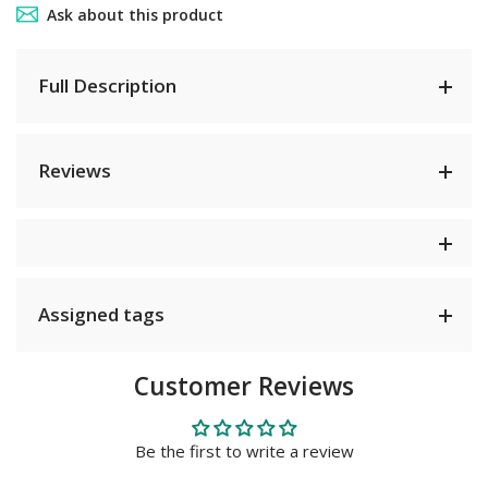
Ask about this product
Full Description
Reviews
Assigned tags
Customer Reviews
Be the first to write a review