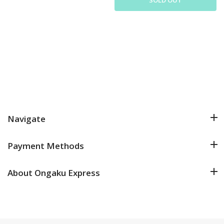
Navigate
Payment Methods
About Ongaku Express