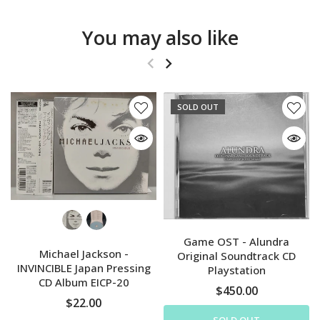
You may also like
SOLD OUT
Game OST - Alundra
Michael Jackson -
Original Soundtrack CD
INVINCIBLE Japan Pressing
Playstation
CD Album EICP-20
$450.00
$22.00
SOLD OUT