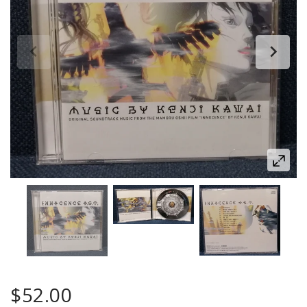
$52.00