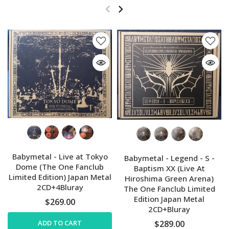
Babymetal - Live at Tokyo
Babymetal - Legend - S -
Dome (The One Fanclub
Baptism XX (Live At
Limited Edition) Japan Metal
Hiroshima Green Arena)
2CD+4Bluray
The One Fanclub Limited
Edition Japan Metal
$269.00
2CD+Bluray
ADD TO CART
$289.00