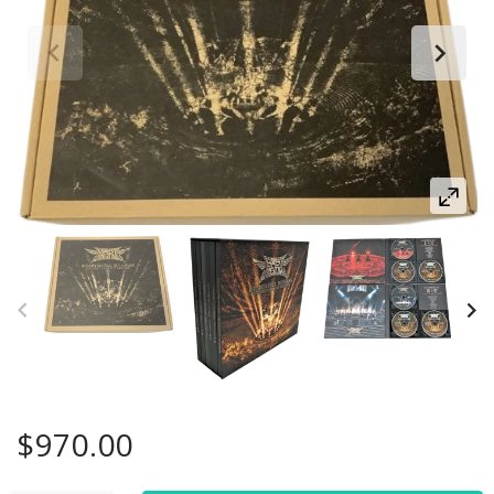
$970.00