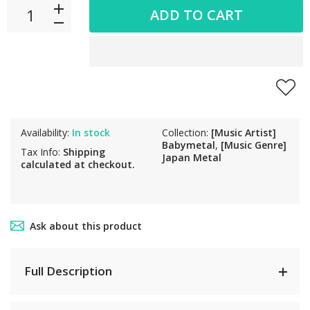
ADD TO CART
Availability:
In stock
Collection:
[Music Artist]
Babymetal
,
[Music Genre]
Tax Info:
Shipping
Japan Metal
calculated at checkout.
Ask about this product
Full Description