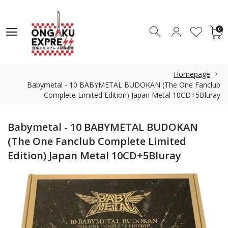
0
0
Homepage
Babymetal - 10 BABYMETAL BUDOKAN (The One Fanclub
Complete Limited Edition) Japan Metal 10CD+5Bluray
Babymetal - 10 BABYMETAL BUDOKAN
(The One Fanclub Complete Limited
Edition) Japan Metal 10CD+5Bluray