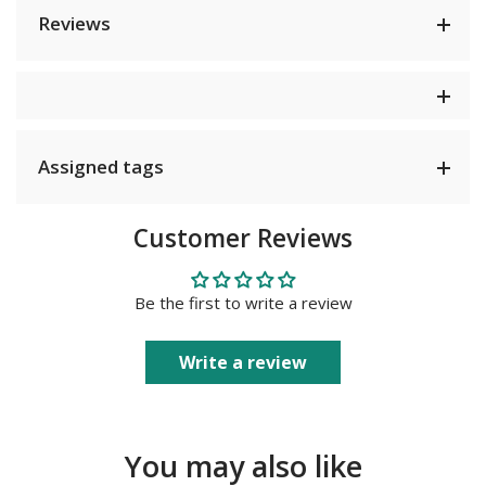
Reviews
Assigned tags
Customer Reviews
Be the first to write a review
Write a review
You may also like