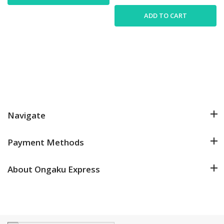
ADD TO CART
Navigate
Payment Methods
About Ongaku Express