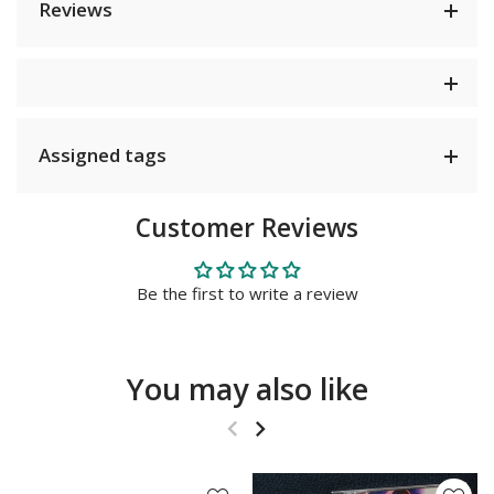
Reviews
Assigned tags
Customer Reviews
Be the first to write a review
You may also like