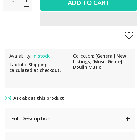
ADD TO CART
Availability:
In stock
Collection:
[General] New
Listings
,
[Music Genre]
Tax Info:
Shipping
Doujin Music
calculated at checkout.
Ask about this product
Full Description