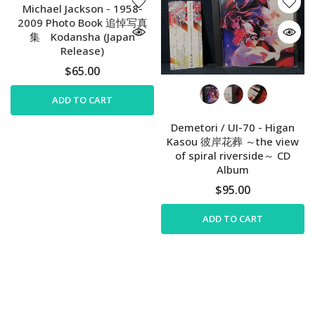
Michael Jackson - 1958-
2009 Photo Book 追悼写真
集 Kodansha (Japan
Release)
$65.00
ADD TO CART
Demetori / UI-70 - Higan
Kasou 彼岸花葬 ～the view
of spiral riverside～ CD
Album
$95.00
ADD TO CART