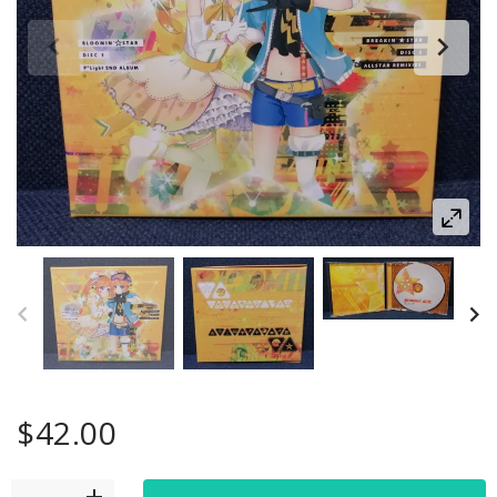
$42.00