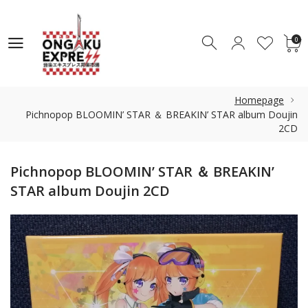
0
0
Homepage
Pichnopop BLOOMIN’ STAR ＆ BREAKIN’ STAR album Doujin
2CD
Pichnopop BLOOMIN’ STAR ＆ BREAKIN’
STAR album Doujin 2CD