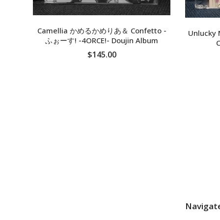
Camellia かめるかめりあ＆ Confetto -
Unlucky 
ふぉーす! -4ORCE!- Doujin Album
C
$145.00
SOLD OUT
Navigat