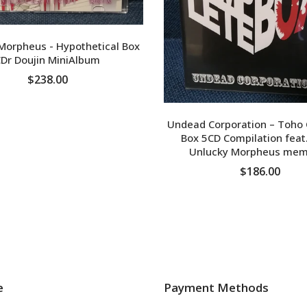
Morpheus - Hypothetical Box
Dr Doujin MiniAlbum
$238.00
ADD TO CART
Undead Corporation – Toho
Box 5CD Compilation feat
Unlucky Morpheus mem
$186.00
ADD TO CART
e
Payment Methods