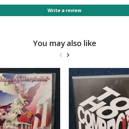
Write a review
You may also like