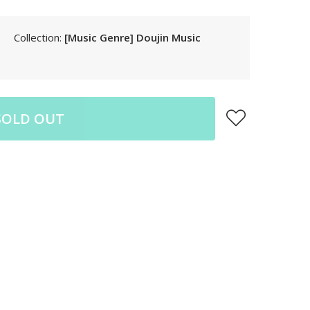
LAK
LBP
Collection:
[Music Genre] Doujin Music
LKR
MAD
MKD
MMK
SOLD OUT
MNT
MOP
MUR
MVR
MWK
MYR
NGN
NIO
NPR
NZD