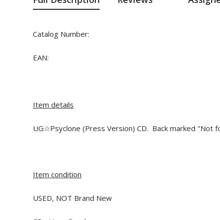
Catalog Number:
EAN:
Item details
UG☆Psyclone (Press Version) CD. Back marked "Not for
Item condition
USED, NOT Brand New