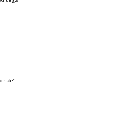
 sale".