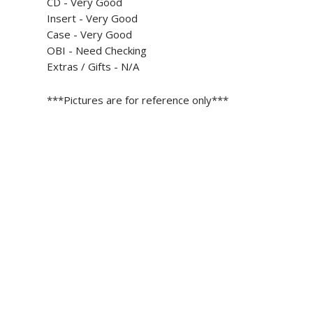
CD - Very Good
Insert -
Very Good
Case -
Very Good
OBI - Need Checking
Extras / Gifts - N/A
***Pictures are for reference only***