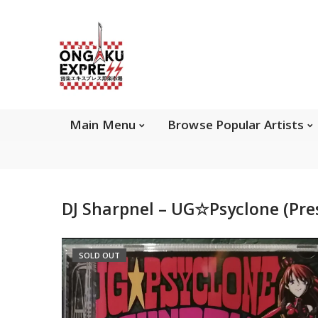
Main Menu
Brows
Main Menu
Browse Popular Artists
About Ongaku Express
DJ Sharpnel – UG☆Psyclone (Pre
ONGAKU EXPRESS - Super Exciting Japan
Entertainment & eCommerce store since 2013.
SOLD OUT
Find best selling and rare CD, DVD, Books, Games,
Hobby Collectibles, and other wonderful merchandises.