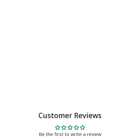
Customer Reviews
Be the first to write a review