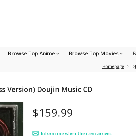
e Popular Artists
Browse Top Anime
Brows
Browse Top Games
Wishlist
FAQ
Browse Top Anime
Browse Top Movies
B
Homepage
DJ
Safe payments
ss Version) Doujin Music CD
We accept Paypal, MasterCard, Visa and American
Express. Please contact us if you wish to use IBAN to
$159.99
pay.
Inform me when the item arrives