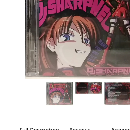
Full Description
Reviews
Assign