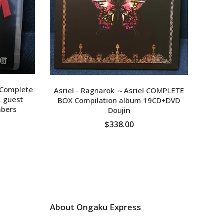
wowa
 Complete
Asriel - Ragnarok ～Asriel COMPLETE
. guest
BOX Compilation album 19CD+DVD
bers
Doujin
$338.00
ADD TO CART
About Ongaku Express