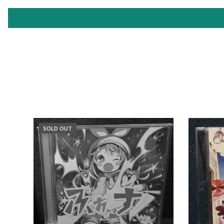
SOLD OUT