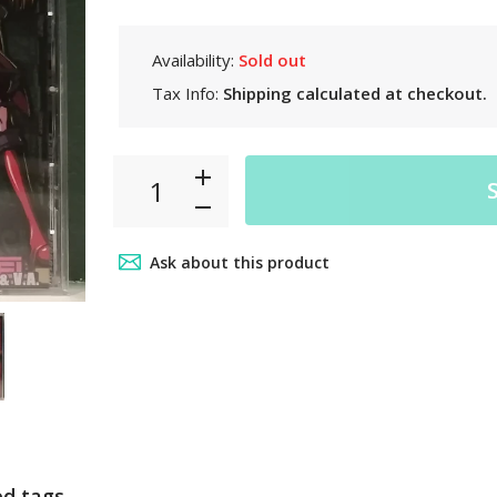
Availability:
Sold out
Tax Info:
Shipping
calculated at checkout.
Ask about this product
ed tags