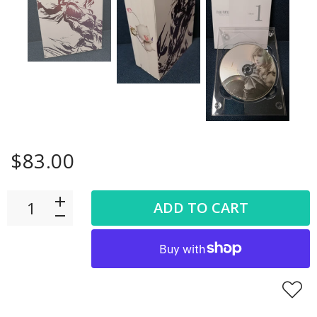
$83.00
ADD TO CART