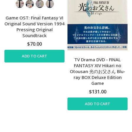
Game OST: Final Fantasy VI
Original Sound Version 1994
Pressing Original
Soundtrack
$70.00
ADD TO CART
TV Drama DVD - FINAL
FANTASY XIV Hikari no
Otousan 光のお父さん Blu-
ray BOX Deluxe Edition
Game
$131.00
ADD TO CART