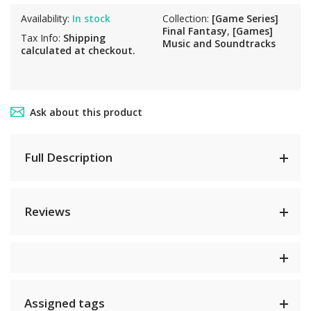
Availability:
In stock
Collection:
[Game Series]
Final Fantasy
,
[Games]
Tax Info:
Shipping
Music and Soundtracks
calculated at checkout.
Ask about this product
Full Description
Reviews
Assigned tags