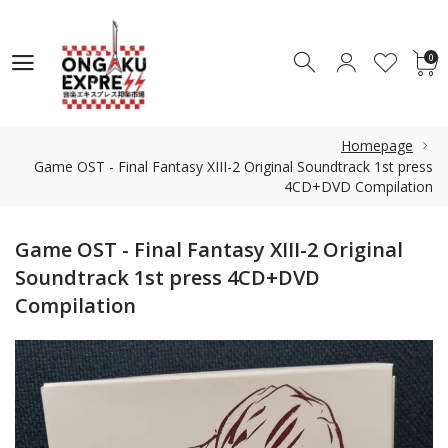
0
0
Homepage
Game OST - Final Fantasy XIII-2 Original Soundtrack 1st press
4CD+DVD Compilation
Game OST - Final Fantasy XIII-2 Original
Soundtrack 1st press 4CD+DVD
Compilation