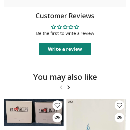
Customer Reviews
Be the first to write a review
Write a review
You may also like