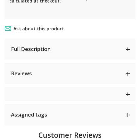
calculated at checkout.
Ask about this product
Full Description
Reviews
Assigned tags
Customer Reviews