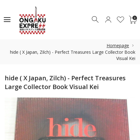
0
0
Homepage
hide ( X Japan, Zilch) - Perfect Treasures Large Collector Book
Visual Kei
hide ( X Japan, Zilch) - Perfect Treasures
Large Collector Book Visual Kei