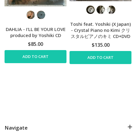
Toshi feat. Yoshiki (X Japan)
DAHLIA - I'LL BE YOUR LOVE
- Crystal Piano no Kimi クリ
produced by Yoshiki CD
スタルピアノのキミ CD+DVD
$85.00
$135.00
ADD TO CART
ADD TO CART
Navigate