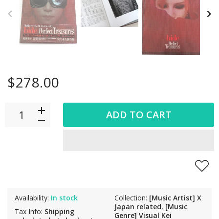
$278.00
ADD TO CART
Availability:
In stock
Collection:
[Music Artist] X
Japan related
,
[Music
Tax Info:
Shipping
Genre] Visual Kei