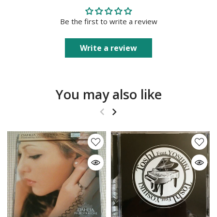
Be the first to write a review
Write a review
You may also like