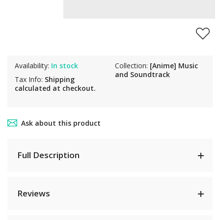
Availability:
In stock
Collection:
[Anime] Music
and Soundtrack
Tax Info:
Shipping
calculated at checkout.
Ask about this product
Full Description
Reviews