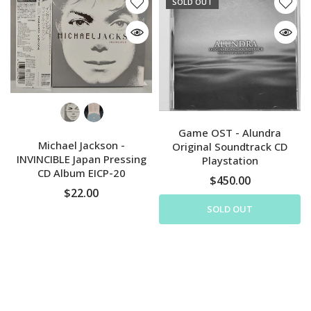
SOLD OUT
Game OST - Alundra
Michael Jackson -
Original Soundtrack CD
INVINCIBLE Japan Pressing
Playstation
CD Album EICP-20
$450.00
$22.00
SOLD OUT