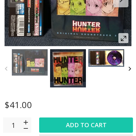
$41.00
ADD TO CART