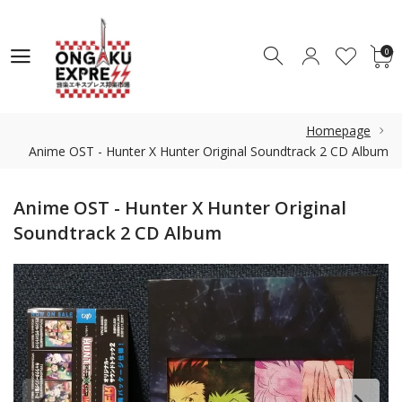
0
0
Homepage
Anime OST - Hunter X Hunter Original Soundtrack 2 CD Album
Anime OST - Hunter X Hunter Original
Soundtrack 2 CD Album