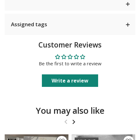
Assigned tags
Customer Reviews
Be the first to write a review
Write a review
You may also like