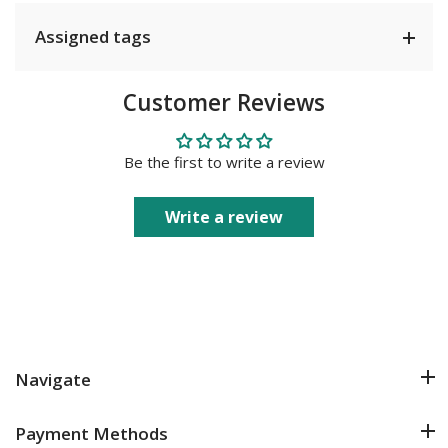
Assigned tags
Customer Reviews
Be the first to write a review
Write a review
Navigate
Payment Methods