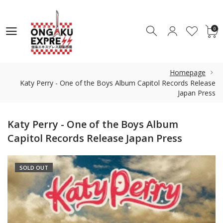
0
0
Homepage
Katy Perry - One of the Boys Album Capitol Records Release
Japan Press
Katy Perry - One of the Boys Album
Capitol Records Release Japan Press
SOLD OUT