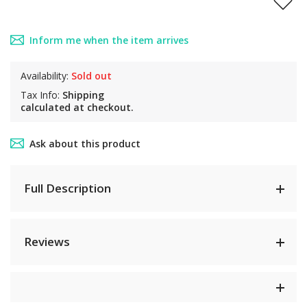
Inform me when the item arrives
Availability:
Sold out
Tax Info:
Shipping
calculated at checkout.
Ask about this product
Full Description
Reviews