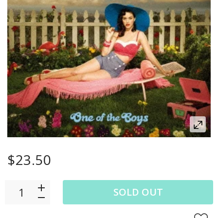
$23.50
SOLD OUT