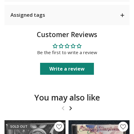
Assigned tags
Customer Reviews
Be the first to write a review
Write a review
You may also like
SOLD OUT