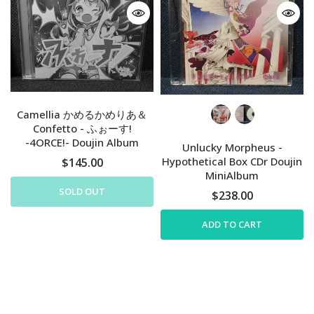
Camellia かめるかめりあ＆
Confetto - ふぉーす!
-4ORCE!- Doujin Album
Unlucky Morpheus -
Hypothetical Box CDr Doujin
$145.00
MiniAlbum
SOLD OUT
$238.00
ADD TO CART