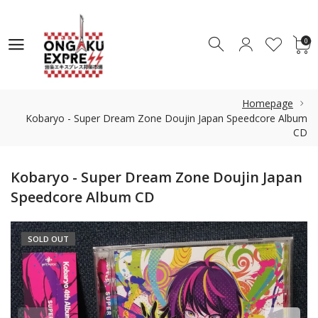
0
0
Homepage
Kobaryo - Super Dream Zone Doujin Japan Speedcore Album
CD
Kobaryo - Super Dream Zone Doujin Japan
Speedcore Album CD
SOLD OUT