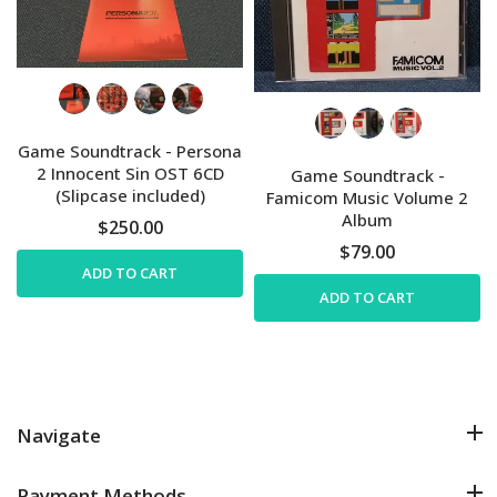
Game Soundtrack - Persona
2 Innocent Sin OST 6CD
Game Soundtrack -
(Slipcase included)
Famicom Music Volume 2
Album
$250.00
$79.00
ADD TO CART
ADD TO CART
Navigate
Payment Methods