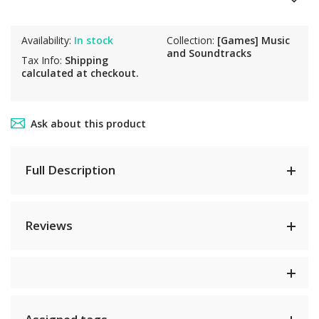
Availability:
In stock
Collection:
[Games] Music
and Soundtracks
Tax Info:
Shipping
calculated at checkout.
Ask about this product
Full Description
Reviews