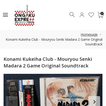
0
0
Homepage
Konami Kukeiha Club - Mouryou Senki Madara 2 Game Original
Soundtrack
Konami Kukeiha Club - Mouryou Senki
Madara 2 Game Original Soundtrack