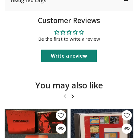
Assigned tags
Customer Reviews
Be the first to write a review
Write a review
You may also like