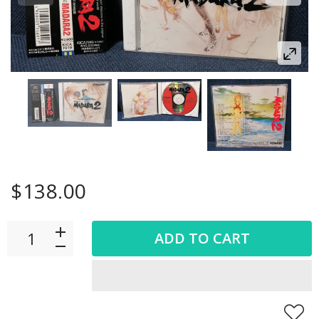
$138.00
ADD TO CART