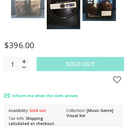
$396.00
SOLD OUT
Inform me when the item arrives
Availability:
Sold out
Collection:
[Music Genre]
Visual Kei
Tax Info:
Shipping
calculated at checkout.