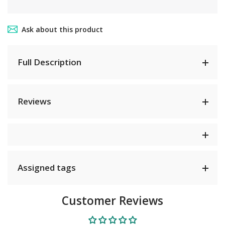
Ask about this product
Full Description
Reviews
Assigned tags
Customer Reviews