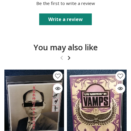
Be the first to write a review
Write a review
You may also like