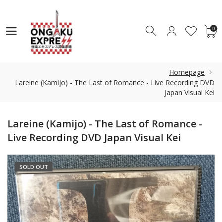
0
0
Homepage
Lareine (Kamijo) - The Last of Romance - Live Recording DVD
Japan Visual Kei
Lareine (Kamijo) - The Last of Romance -
Live Recording DVD Japan Visual Kei
SOLD OUT