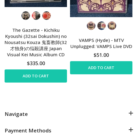
The Gazette - Kichiku
Kyoushi (32sai Dokushin) no
VAMPS (Hyde) - MTV
Nousatsu Kouza 鬼畜教師(32
Unplugged: VAMPS Live DVD
才独身)の悩殺講座 Japan
Visual Kei Music Album CD
$51.00
$335.00
ADD TO CART
ADD TO CART
Navigate
Payment Methods