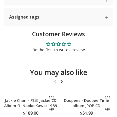
Assigned tags
Customer Reviews
Be the first to write a review
You may also like
SOLD OUT
SOLD OUT
Jackie Chan – 成龍 Jackie CD
Doopees - Doopee Time
Album ft. Naoko Kawai 1989
album JPOP CD
$189.00
$51.99