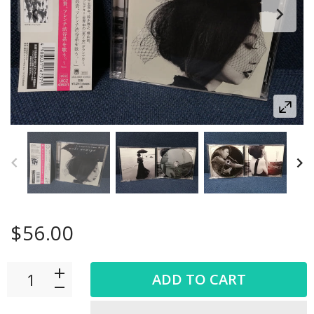
$56.00
ADD TO CART