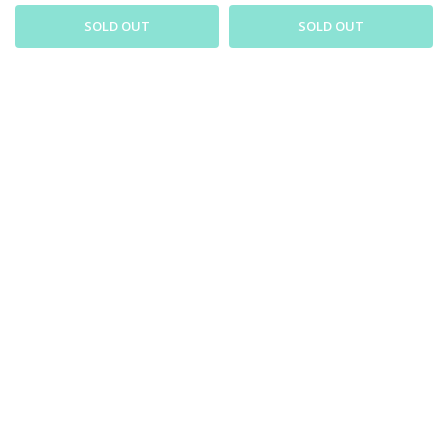
SOLD OUT
SOLD OUT