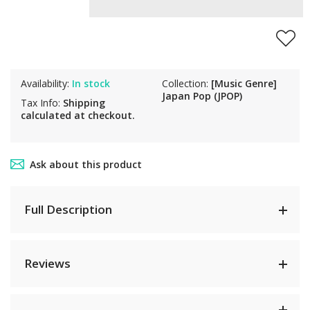
Availability:
In stock
Collection:
[Music Genre]
Japan Pop (JPOP)
Tax Info:
Shipping
calculated at checkout.
Ask about this product
Full Description
Reviews