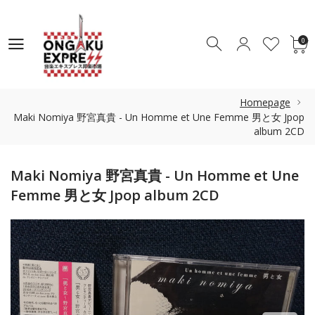
0
0
Homepage
Maki Nomiya 野宮真貴 - Un Homme et Une Femme 男と女 Jpop
album 2CD
Maki Nomiya 野宮真貴 - Un Homme et Une
Femme 男と女 Jpop album 2CD