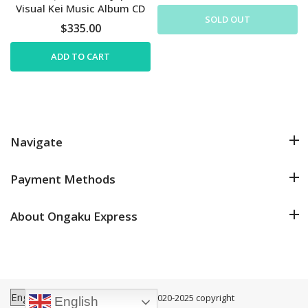
Visual Kei Music Album CD
SOLD OUT
$335.00
ADD TO CART
Navigate
Payment Methods
About Ongaku Express
Ongaku Express
©2020-2025 copyright
English