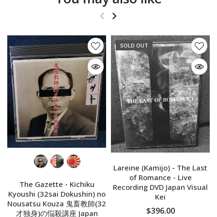
SOLD OUT
Lareine (Kamijo) - The Last
of Romance - Live
The Gazette - Kichiku
Recording DVD Japan Visual
Kyoushi (32sai Dokushin) no
Kei
Nousatsu Kouza 鬼畜教師(32
$396.00
才独身)の悩殺講座 Japan