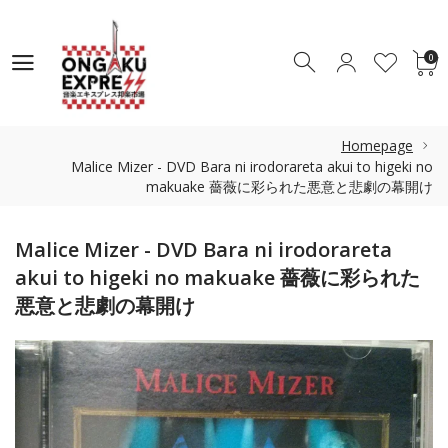
0
0
Homepage
Malice Mizer - DVD Bara ni irodorareta akui to higeki no
makuake 薔薇に彩られた悪意と悲劇の幕開け
Malice Mizer - DVD Bara ni irodorareta
akui to higeki no makuake 薔薇に彩られた
悪意と悲劇の幕開け