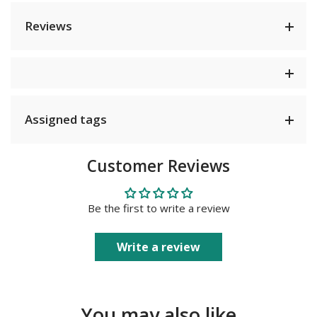
Reviews
Assigned tags
Customer Reviews
Be the first to write a review
Write a review
You may also like