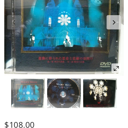
$108.00