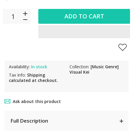
ADD TO CART
Availability:
In stock
Collection:
[Music Genre]
Visual Kei
Tax Info:
Shipping
calculated at checkout.
Ask about this product
Full Description