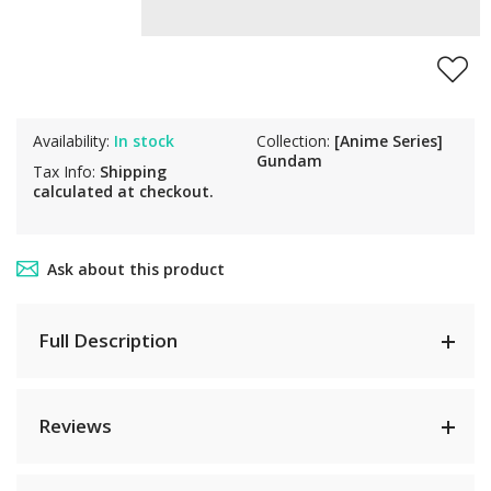
Availability:
In stock
Collection:
[Anime Series]
Gundam
Tax Info:
Shipping
calculated at checkout.
Ask about this product
Full Description
Reviews