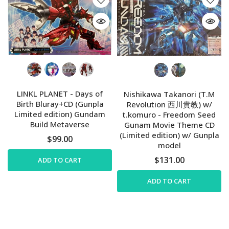
LINKL PLANET - Days of
Nishikawa Takanori (T.M
Birth Bluray+CD (Gunpla
Revolution 西川貴教) w/
Limited edition) Gundam
t.komuro - Freedom Seed
Build Metaverse
Gunam Movie Theme CD
(Limited edition) w/ Gunpla
$99.00
model
$131.00
ADD TO CART
ADD TO CART