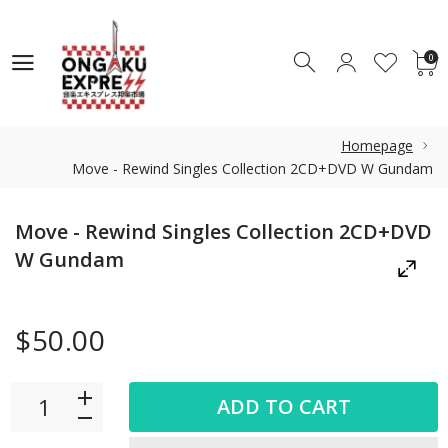
0
0
Homepage
Move - Rewind Singles Collection 2CD+DVD W Gundam
Move - Rewind Singles Collection 2CD+DVD
W Gundam
$50.00
ADD TO CART