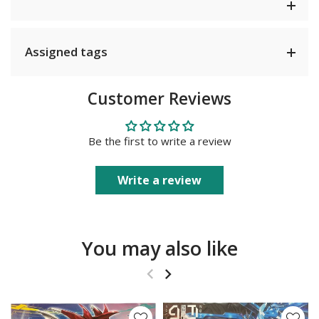
Assigned tags
Customer Reviews
Be the first to write a review
Write a review
You may also like