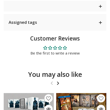
Assigned tags
Customer Reviews
Be the first to write a review
You may also like