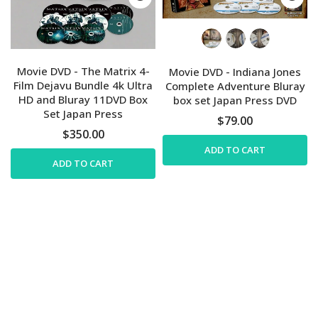
Movie DVD - The Matrix 4-
Movie DVD - Indiana Jones
Film Dejavu Bundle 4k Ultra
Complete Adventure Bluray
HD and Bluray 11DVD Box
box set Japan Press DVD
Set Japan Press
$79.00
$350.00
ADD TO CART
ADD TO CART