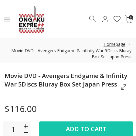
0
0
Homepage
Movie DVD - Avengers Endgame & Infinity War 5Discs Bluray
Box Set Japan Press
Movie DVD - Avengers Endgame & Infinity
War 5Discs Bluray Box Set Japan Press
$116.00
ADD TO CART