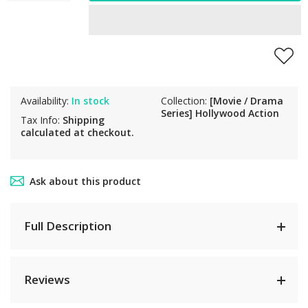
Availability:
In stock
Collection:
[Movie / Drama
Series] Hollywood Action
Tax Info:
Shipping
calculated at checkout.
Ask about this product
Full Description
Reviews