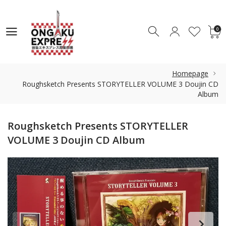
0
0
Homepage
Roughsketch Presents STORYTELLER VOLUME 3 Doujin CD
Album
Roughsketch Presents STORYTELLER
VOLUME 3 Doujin CD Album