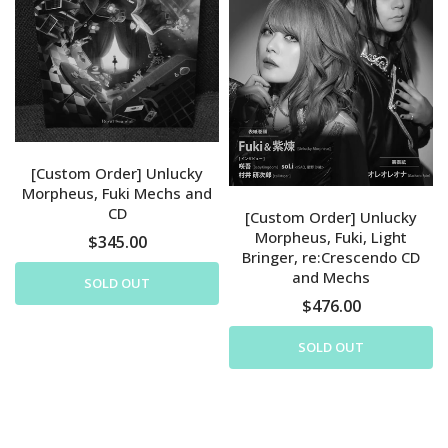
[Custom Order] Unlucky
Morpheus, Fuki Mechs and
CD
[Custom Order] Unlucky
Morpheus, Fuki, Light
$345.00
Bringer, re:Crescendo CD
and Mechs
SOLD OUT
$476.00
SOLD OUT