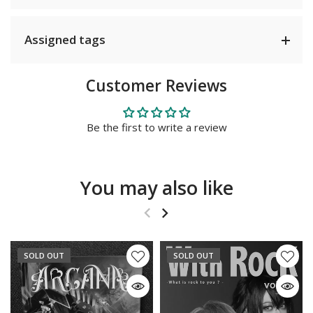
Assigned tags
Customer Reviews
Be the first to write a review
You may also like
SOLD OUT
SOLD OUT