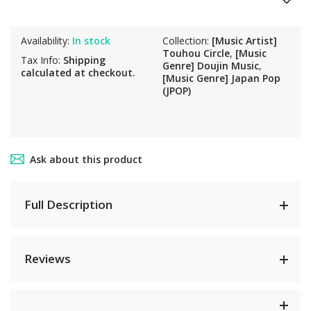
Availability:
In stock
Collection:
[Music Artist]
Touhou Circle
,
[Music
Tax Info:
Shipping
Genre] Doujin Music
,
calculated at checkout.
[Music Genre] Japan Pop
(JPOP)
Ask about this product
Full Description
Reviews