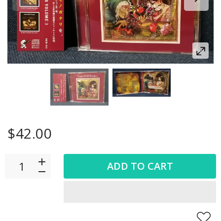
$42.00
ADD TO CART