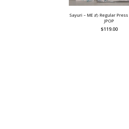
Sayuri – ME め Regular Pres
JPOP
$119.00
ADD TO CART