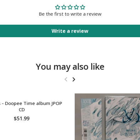
Be the first to write a review
Write a review
You may also like
T
 - Doopee Time album JPOP
CD
$51.99
SOLD OUT