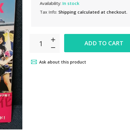
Availability:
In stock
Tax Info:
Shipping
calculated at checkout.
ADD TO CART
Ask about this product