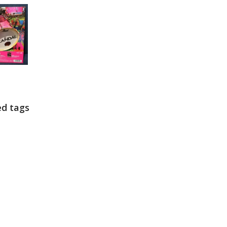
ed tags