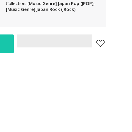
Collection:
[Music Genre] Japan Pop (JPOP)
,
LAK
[Music Genre] Japan Rock (JRock)
LBP
LKR
MAD
MKD
MMK
MNT
MOP
MUR
MVR
MWK
MYR
NGN
NIO
NPR
NZD