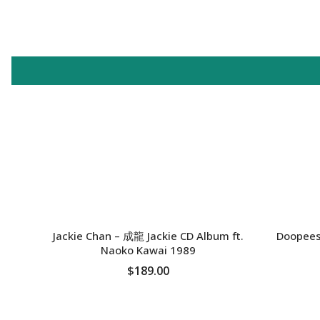
SOLD OUT
SOLD OU
Jackie Chan – 成龍 Jackie CD Album ft.
Doopees
Naoko Kawai 1989
$189.00
SOLD OUT