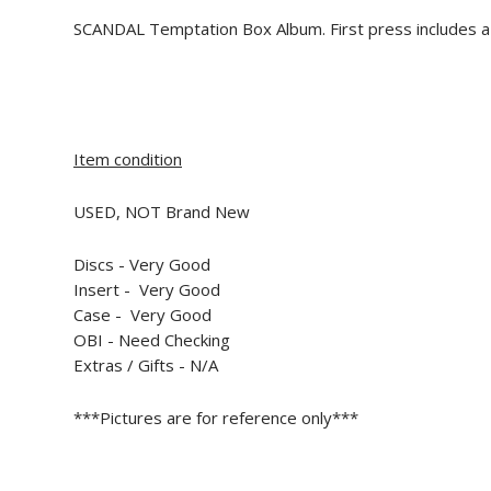
SCANDAL Temptation Box Album. First press includes 
Item condition
USED, NOT Brand New
Discs - Very Good
Insert -
Very Good
Case -
Very Good
OBI - Need Checking
Extras / Gifts - N/A
***Pictures are for reference only***