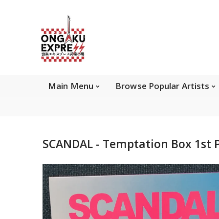
Main Menu
Brows
Main Menu
Browse Popular Artists
About Ongaku Express
SCANDAL - Temptation Box 1st 
ONGAKU EXPRESS - Super Exciting Japan
Entertainment & eCommerce store since 2013.
Find best selling and rare CD, DVD, Books, Games,
Hobby Collectibles, and other wonderful merchandises.