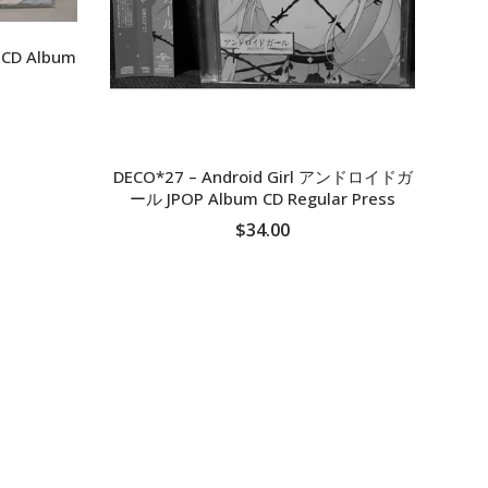
s CD Album
DECO*27 ‎– Android Girl アンドロイドガ
ール JPOP Album CD Regular Press
$34.00
SOLD OUT