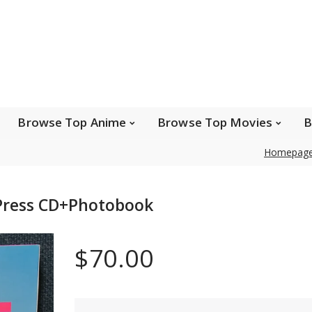
e Popular Artists
Browse Top Anime
Brows
Browse Top Games
Wishlist
FAQ
Browse Top Anime
Browse Top Movies
B
Homepag
Safe payments
Press CD+Photobook
We accept Paypal, MasterCard, Visa and American
Express. Please contact us if you wish to use IBAN to
$70.00
pay.