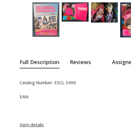
Full Description
Reviews
Assign
Catalog Number:
ESCL 3490
EAN:
Item details