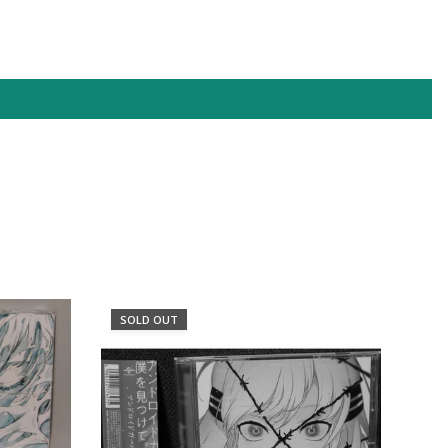
XPF
YER
SOLD OUT
SO
フェ