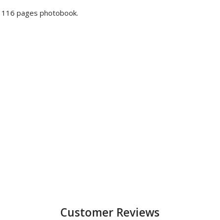
a 116 pages photobook.
Customer Reviews