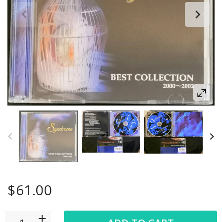
$61.00