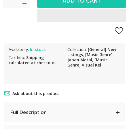
ADD TO CART
Availability:
In stock
Collection:
[General] New
Listings
,
[Music Genre]
Tax Info:
Shipping
Japan Metal
,
[Music
calculated at checkout.
Genre] Visual Kei
Ask about this product
Full Description