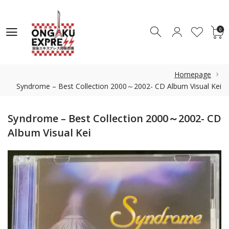
0
0
Homepage
Syndrome – Best Collection 2000～2002- CD Album Visual Kei
Syndrome – Best Collection 2000～2002- CD
Album Visual Kei