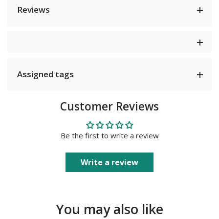
Reviews
Assigned tags
Customer Reviews
Be the first to write a review
Write a review
You may also like