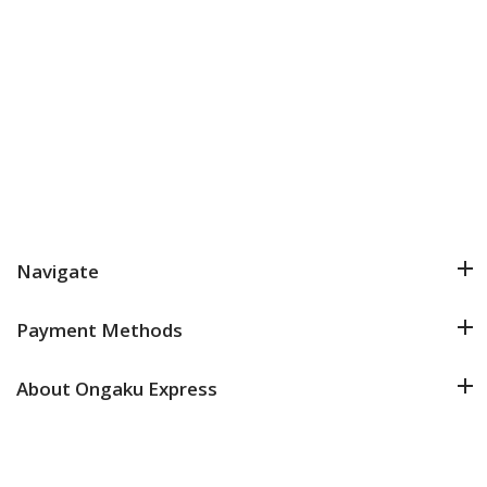
Navigate
Payment Methods
About Ongaku Express