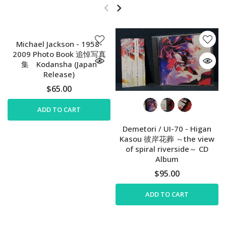
Michael Jackson - 1958-
2009 Photo Book 追悼写真
集 Kodansha (Japan
Release)
$65.00
ADD TO CART
Demetori / UI-70 - Higan
Kasou 彼岸花葬 ～the view
of spiral riverside～ CD
Album
$95.00
ADD TO CART