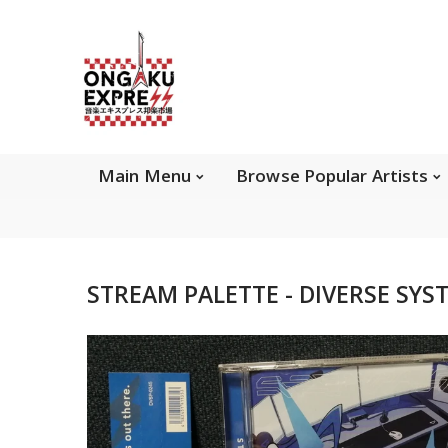
Main Menu
Brows
Main Menu
Browse Popular Artists
About Ongaku Express
STREAM PALETTE - DIVERSE SYST
ONGAKU EXPRESS - Super Exciting Japan
Entertainment & eCommerce store since 2013.
Find best selling and rare CD, DVD, Books, Games,
Hobby Collectibles, and other wonderful merchandises.