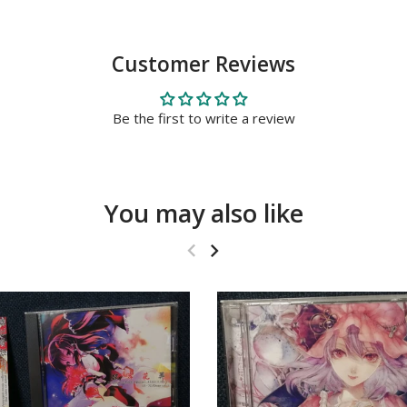
Customer Reviews
Be the first to write a review
You may also like