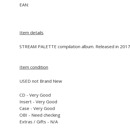
EAN:
Item details
STREAM PALETTE compilation album. Released in 2017
Item condition
USED not Brand New
CD -
Very Good
Insert -
Very Good
Case -
Very Good
OBI -
Need checking
Extras / Gifts - N/A