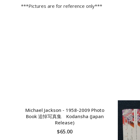
***Pictures are for reference only***
Michael Jackson - 1958-2009 Photo
Book 追悼写真集 Kodansha (Japan
Release)
$65.00