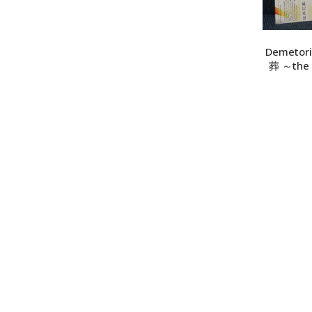
ADD TO CART
Demetori
葬 ～the v