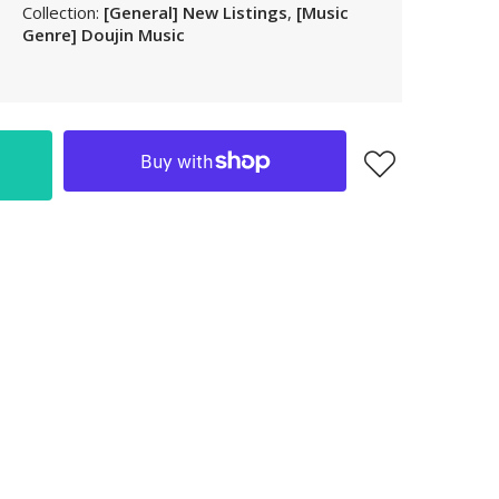
Collection:
[General] New Listings
,
[Music
LAK
Genre] Doujin Music
LBP
LKR
MAD
MKD
MMK
MNT
MOP
MUR
MVR
MWK
MYR
NGN
NIO
NPR
NZD