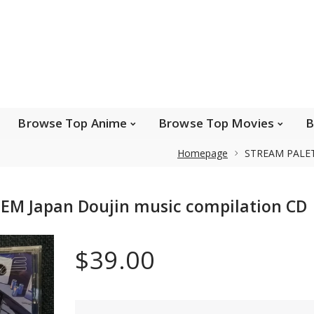
e Popular Artists
Browse Top Anime
Brows
Browse Top Games
Wishlist
FAQ
Browse Top Anime
Browse Top Movies
B
Homepage
STREAM PALETT
Safe payments
EM Japan Doujin music compilation CD
We accept Paypal, MasterCard, Visa and American
Express. Please contact us if you wish to use IBAN to
$39.00
pay.