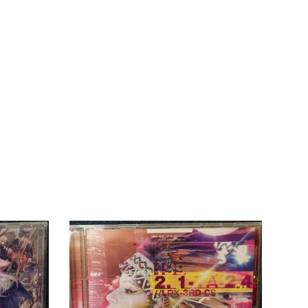
THB
TJS
TOP
TTD
TWD
TZS
UGX
USD
UYU
UZS
VND
VUV
WST
XAF
XCD
XOF