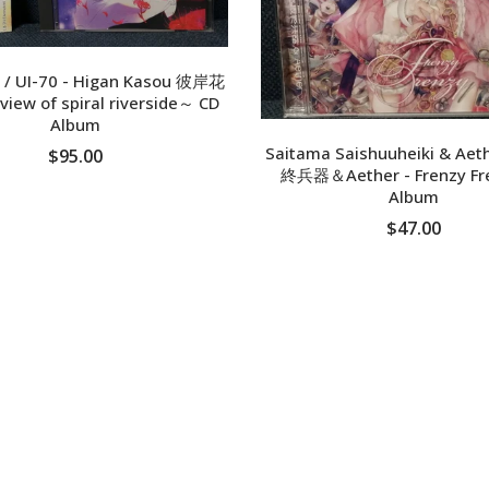
 / UI-70 - Higan Kasou 彼岸花
iew of spiral riverside～ CD
Album
Saitama Saishuuheiki & A
$95.00
終兵器＆Aether - Frenzy Fr
Album
ADD TO CART
$47.00
ADD TO CART