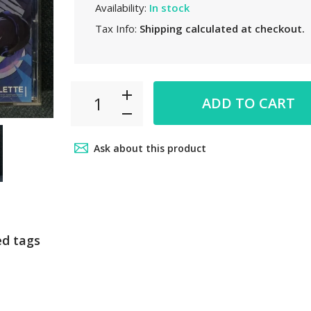
Availability:
In stock
Tax Info:
Shipping
calculated at checkout.
ADD TO CART
Ask about this product
ed tags