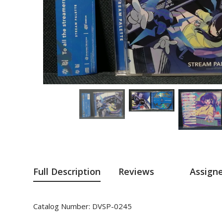
Full Description
Reviews
Assign
Catalog Number: DVSP-0245