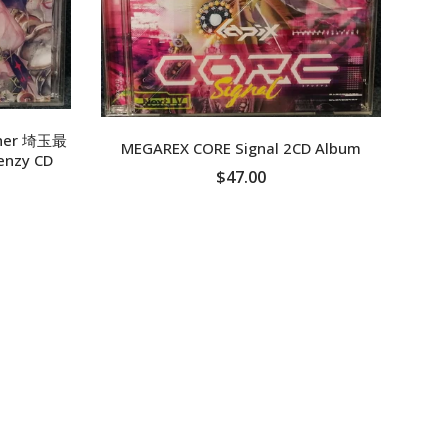
XPF
YER
Sy
ether 埼玉最
MEGAREX CORE Signal 2CD Album
enzy CD
$47.00
ADD TO CART