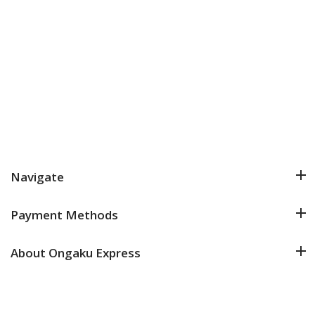
Navigate
Payment Methods
About Ongaku Express