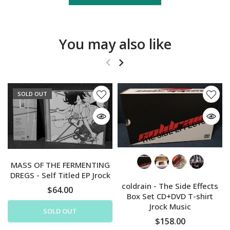
You may also like
SOLD OUT
MASS OF THE FERMENTING
DREGS - Self Titled EP Jrock
coldrain - The Side Effects
$64.00
Box Set CD+DVD T-shirt
Jrock Music
SOLD OUT
$158.00