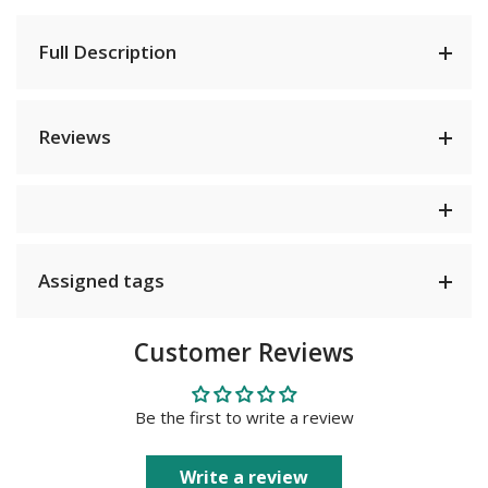
Full Description
Reviews
Assigned tags
Customer Reviews
Be the first to write a review
Write a review