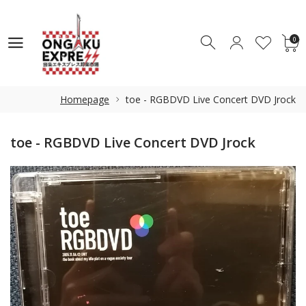
0
0
Homepage
toe - RGBDVD Live Concert DVD Jrock
toe - RGBDVD Live Concert DVD Jrock