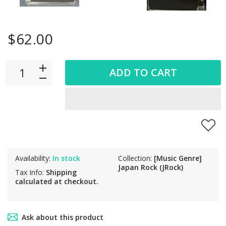
$62.00
ADD TO CART
Availability:
In stock
Collection:
[Music Genre]
Japan Rock (JRock)
Tax Info:
Shipping
calculated at checkout.
Ask about this product