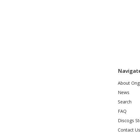
Navigat
About Ong
News
Search
FAQ
Discogs St
Contact U