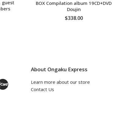
. guest
BOX Compilation album 19CD+DVD
bers
Doujin
$338.00
ADD TO CART
About Ongaku Express
Learn more about our store
Contact Us