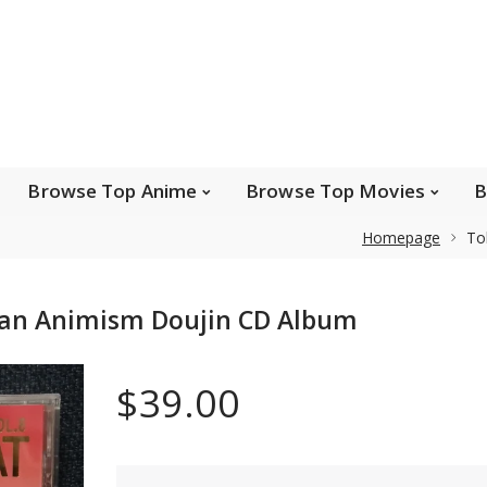
e Popular Artists
Browse Top Anime
Brows
Browse Top Games
Wishlist
FAQ
Browse Top Anime
Browse Top Movies
B
Homepage
To
Safe payments
ean Animism Doujin CD Album
We accept Paypal, MasterCard, Visa and American
Express. Please contact us if you wish to use IBAN to
$39.00
pay.