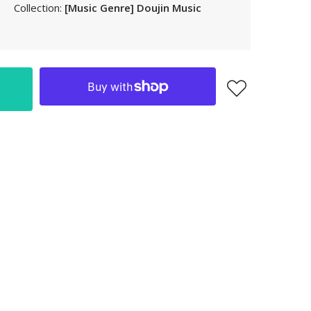
Collection:
[Music Genre] Doujin Music
LAK
LBP
LKR
MAD
MKD
MMK
MNT
MOP
MUR
MVR
MWK
MYR
NGN
NIO
NPR
NZD