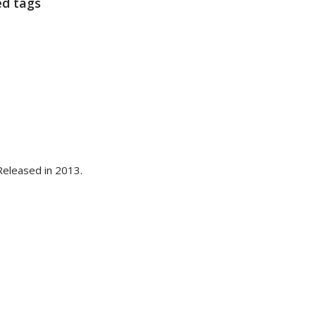
ed tags
eleased in 2013.