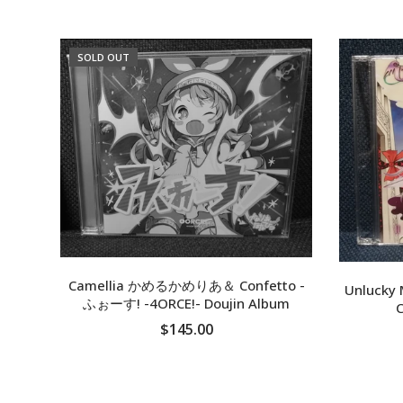
SOLD OUT
Camellia かめるかめりあ＆ Confetto -
Unlucky 
ふぉーす! -4ORCE!- Doujin Album
C
$145.00
SOLD OUT