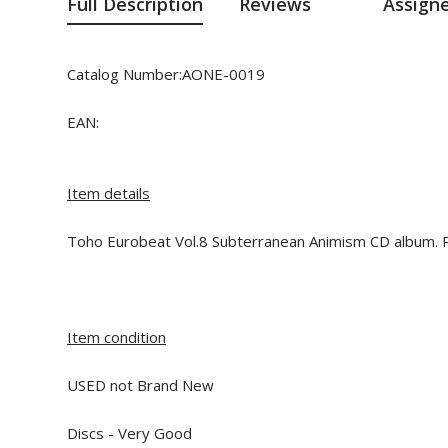
Full Description
Reviews
Assign
Catalog Number:AONE-0019
EAN:
Item details
Toho Eurobeat Vol.8 Subterranean Animism CD album. R
Item condition
USED not Brand New
Discs - Very Good