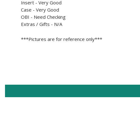
Insert -
Very Good
Case - Very Good
OBI -
Need Checking
Extras / Gifts - N/A
***Pictures are for reference only***