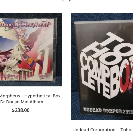
Morpheus - Hypothetical Box
Dr Doujin MiniAlbum
$238.00
ADD TO CART
Undead Corporation – Toho