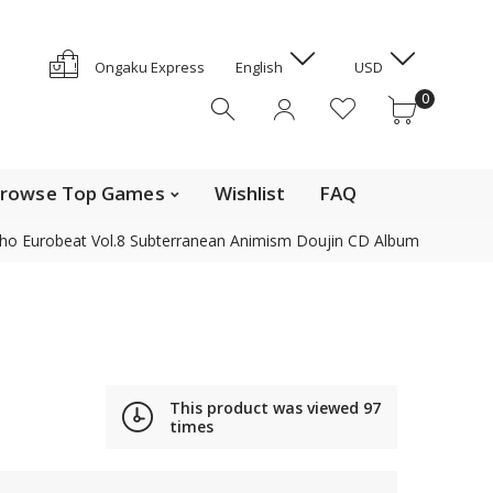
GYD
HKD
e Top Movies
0
Ongaku Express
English
USD
HNL
0
HUF
IDR
ILS
INR
rowse Top Games
Wishlist
FAQ
ISK
ho Eurobeat Vol.8 Subterranean Animism Doujin CD Album
JMD
JPY
Contact us
KES
KGS
KHR
Find out the details on how to contact us in Japan
KMF
This product was viewed
97
News, Offerings, and Campaigns
times
KRW
KYD
We are also on Discogs (CD, DVD only)
KZT