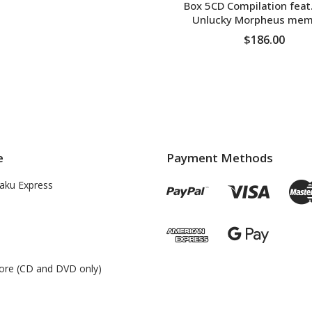
Box 5CD Compilation feat
Unlucky Morpheus mem
$186.00
ADD TO CART
e
Payment Methods
aku Express
ore (CD and DVD only)
s