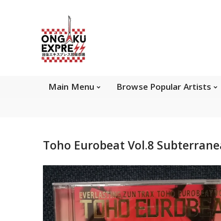
Main Menu
Brows
Main Menu
Browse Popular Artists
About Ongaku Express
Toho Eurobeat Vol.8 Subterran
ONGAKU EXPRESS - Super Exciting Japan
Entertainment & eCommerce store since 2013.
Find best selling and rare CD, DVD, Books, Games,
Hobby Collectibles, and other wonderful merchandises.