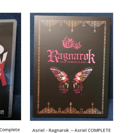
XPF
YER
SO
wowa
 Complete
Asriel - Ragnarok ～Asriel COMPLETE