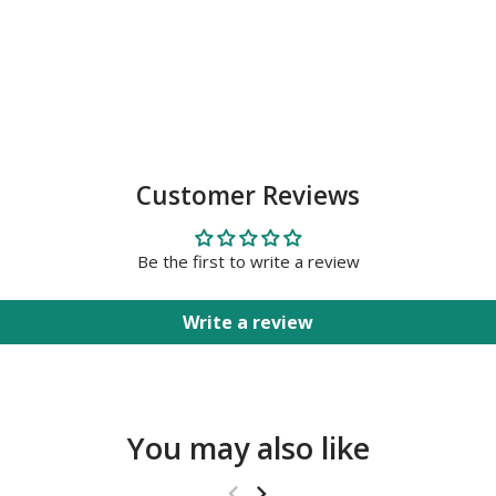
Customer Reviews
Be the first to write a review
Write a review
You may also like