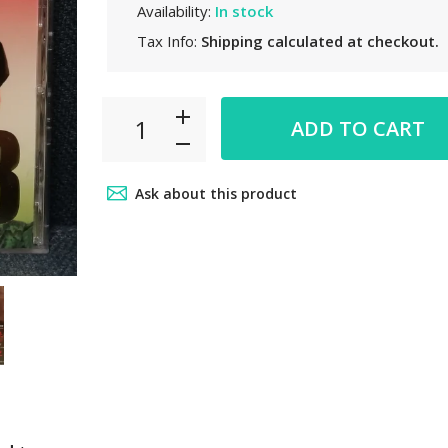
Availability:
In stock
Tax Info:
Shipping
calculated at checkout.
ADD TO CART
Ask about this product