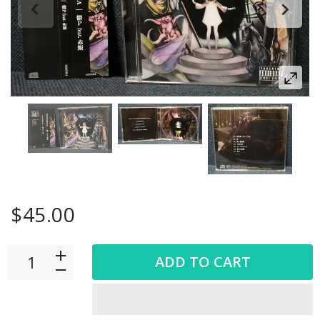
$45.00
ADD TO CART