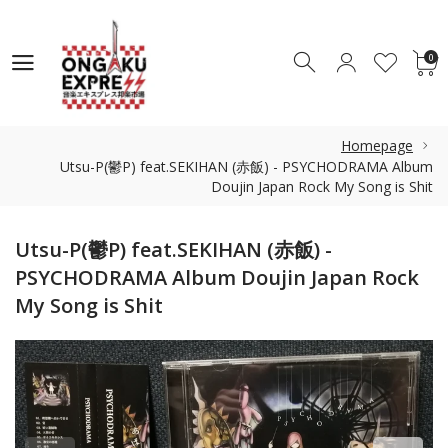
0
0
Homepage
Utsu-P(鬱P) feat.SEKIHAN (赤飯) - PSYCHODRAMA Album
Doujin Japan Rock My Song is Shit
Utsu-P(鬱P) feat.SEKIHAN (赤飯) -
PSYCHODRAMA Album Doujin Japan Rock
My Song is Shit