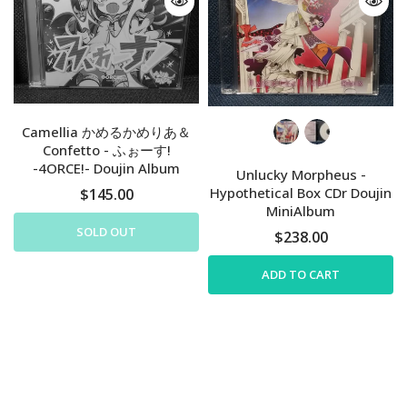
Camellia かめるかめりあ＆
Confetto - ふぉーす!
-4ORCE!- Doujin Album
Unlucky Morpheus -
Hypothetical Box CDr Doujin
$145.00
MiniAlbum
SOLD OUT
$238.00
ADD TO CART