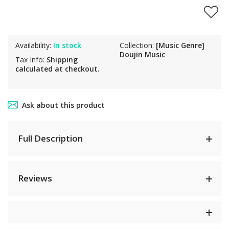
Availability:
In stock
Collection:
[Music Genre]
Doujin Music
Tax Info:
Shipping
calculated at checkout.
Ask about this product
Full Description
Reviews