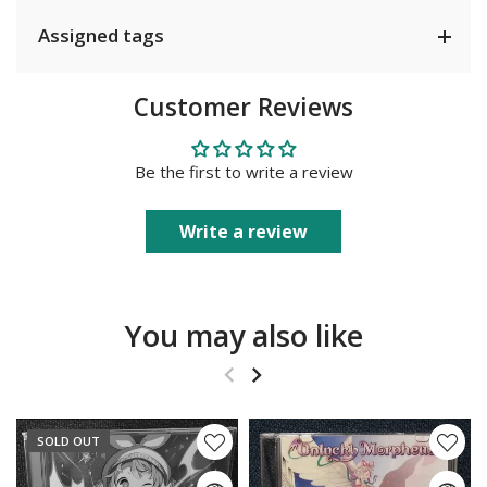
Assigned tags
Customer Reviews
Be the first to write a review
Write a review
You may also like
SOLD OUT