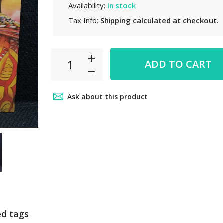
Availability:
In stock
Tax Info:
Shipping
calculated at checkout.
ADD TO CART
Ask about this product
ed tags