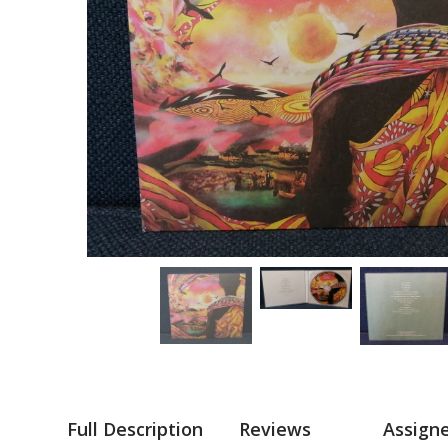
Full Description
Reviews
Assign