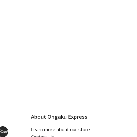
About Ongaku Express
Learn more about our store
Contact Us