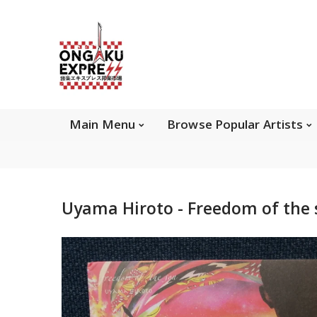
Main Menu
Brows
Main Menu
Browse Popular Artists
About Ongaku Express
Uyama Hiroto - Freedom of the
ONGAKU EXPRESS - Super Exciting Japan
Entertainment & eCommerce store since 2013.
Find best selling and rare CD, DVD, Books, Games,
Hobby Collectibles, and other wonderful merchandises.