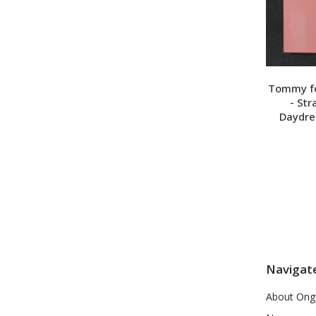
Tommy feb
- St
Daydre
Navigat
About Ong