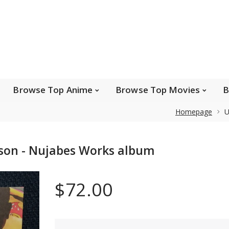
e Popular Artists
Browse Top Anime
Brows
Browse Top Games
Wishlist
FAQ
Browse Top Anime
Browse Top Movies
B
Homepage
U
Safe payments
 son - Nujabes Works album
We accept Paypal, MasterCard, Visa and American
Express. Please contact us if you wish to use IBAN to
$72.00
pay.