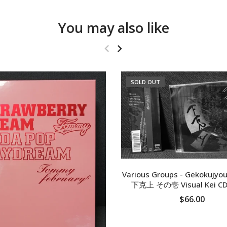
You may also like
SOLD OUT
Various Groups - Gekokujyou
下克上 その壱 Visual Kei CD
$66.00
SOLD OUT