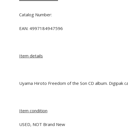
Catalog Number:
EAN:
4997184947596
Item details
Uyama Hiroto Freedom of the Son CD album. Digipak ca
Item condition
USED, NOT Brand New