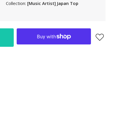
Collection:
[Music Artist] Japan Top
LAK
LBP
LKR
MAD
MKD
MMK
MNT
MOP
MUR
MVR
MWK
MYR
NGN
NIO
NPR
NZD