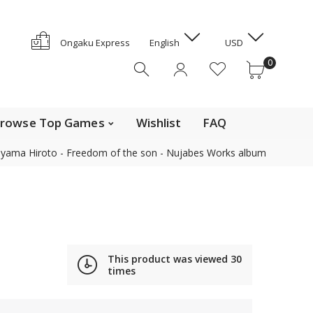
GYD
HKD
e Top Movies
0
Ongaku Express
English
USD
HNL
0
HUF
IDR
ILS
INR
rowse Top Games
Wishlist
FAQ
ISK
yama Hiroto - Freedom of the son - Nujabes Works album
JMD
JPY
Contact us
KES
KGS
KHR
Find out the details on how to contact us in Japan
KMF
This product was viewed
30
News, Offerings, and Campaigns
times
KRW
KYD
We are also on Discogs (CD, DVD only)
KZT