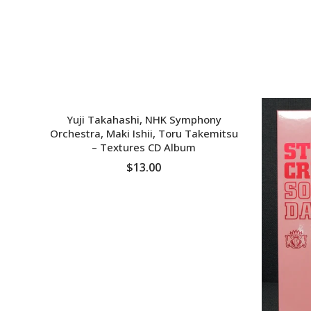
SOLD OUT
Yuji Takahashi, NHK Symphony
Orchestra, Maki Ishii, Toru Takemitsu
‎– Textures CD Album
$13.00