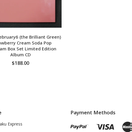
ruary6 (the Brilliant Green)
rawberry Cream Soda Pop
am Box Set Limited Edition
Album CD
$188.00
ADD TO CART
e
Payment Methods
aku Express