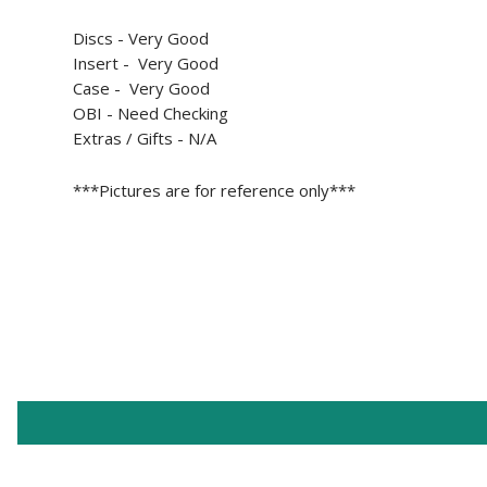
Discs - Very Good
Insert - Very Good
Case - Very Good
OBI - Need Checking
Extras / Gifts - N/A
***Pictures are for reference only***