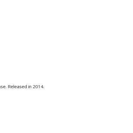
se. Released in 2014.