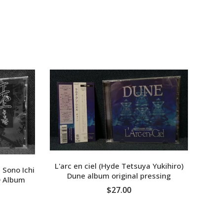
XPF
YER
L'arc en ciel (Hyde Tetsuya Yukihiro)
 Sono Ichi
Dune album original pressing
 Album
MON
$27.00
ADD TO CART