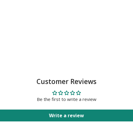
Customer Reviews
Be the first to write a review
Write a review