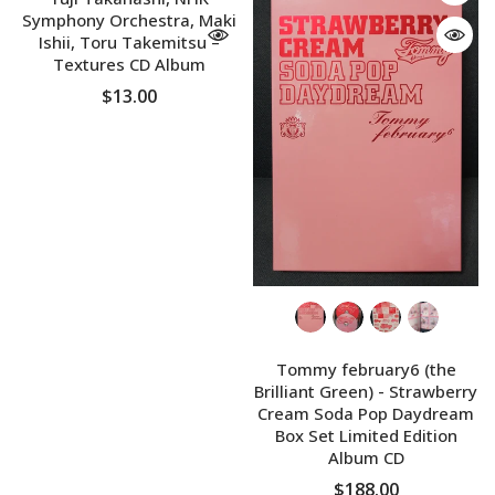
Symphony Orchestra, Maki
Ishii, Toru Takemitsu ‎–
Textures CD Album
$13.00
Tommy february6 (the
Brilliant Green) - Strawberry
Cream Soda Pop Daydream
Box Set Limited Edition
Album CD
$188.00