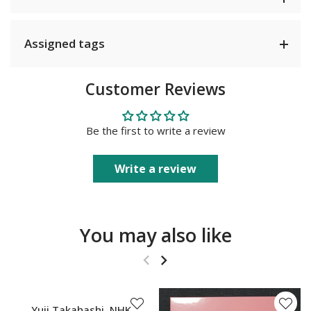
Assigned tags
Customer Reviews
Be the first to write a review
Write a review
You may also like
SOLD OUT
Yuji Takahashi, NHK