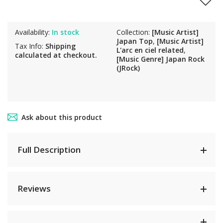
Availability:
In stock
Collection:
[Music Artist]
Japan Top
,
[Music Artist]
Tax Info:
Shipping
L'arc en ciel related
,
calculated at checkout.
[Music Genre] Japan Rock
(JRock)
Ask about this product
Full Description
Reviews