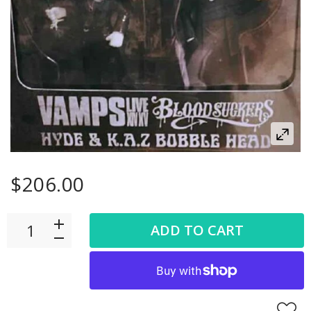
$206.00
ADD TO CART