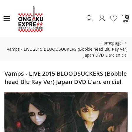
0
0
Homepage
Vamps - LIVE 2015 BLOODSUCKERS (Bobble head Blu Ray Ver)
Japan DVD L'arc en ciel
Vamps - LIVE 2015 BLOODSUCKERS (Bobble
head Blu Ray Ver) Japan DVD L'arc en ciel