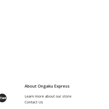
About Ongaku Express
Learn more about our store
Contact Us