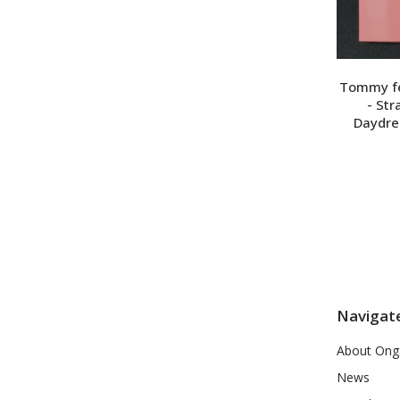
Tommy feb
- St
Daydre
Navigat
About Ong
News