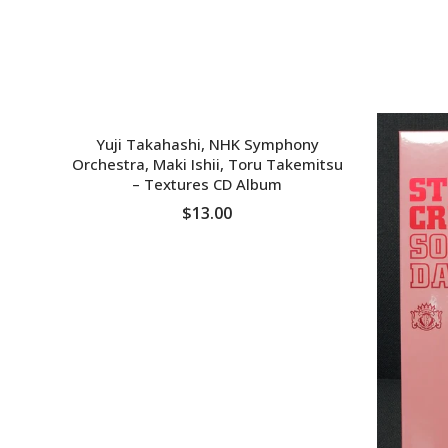
SOLD OUT
Yuji Takahashi, NHK Symphony
Orchestra, Maki Ishii, Toru Takemitsu
‎– Textures CD Album
$13.00