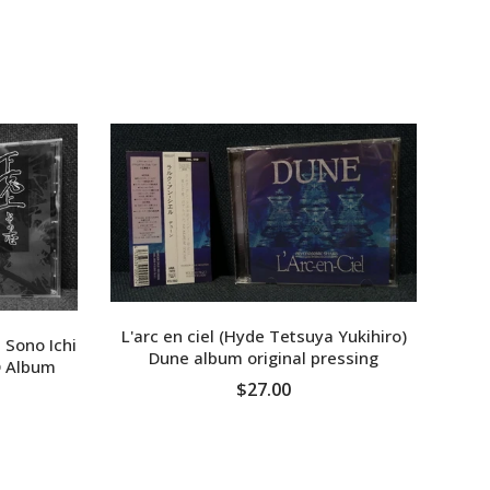
L'arc en ciel (Hyde Tetsuya Yukihiro)
 Sono Ichi
Dune album original pressing
 Album
MON
$27.00
ADD TO CART