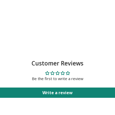
Customer Reviews
Be the first to write a review
Write a review