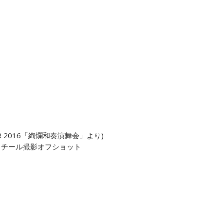
 TOUR 2016「絢爛和奏演舞会」より)
スチール撮影オフショット