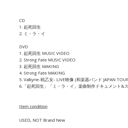
CD
1. 起死回生
2. ミ・ラ・イ
DVD
1. 起死回生 MUSIC VIDEO
2. Strong Fate MUSIC VIDEO
3. 起死回生 MAKING
4. Strong Fate MAKING
5. Valkyrie-戦乙女- LIVE映像 (和楽器バンド JAPAN
6.「起死回生」「ミ・ラ・イ」楽曲制作ドキュメント&
Item condition
USED, NOT Brand New