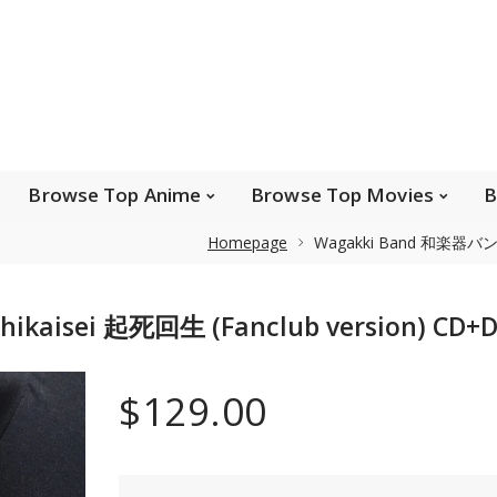
e Popular Artists
Browse Top Anime
Brows
Browse Top Games
Wishlist
FAQ
Browse Top Anime
Browse Top Movies
B
Homepage
Wagakki Band 和楽器バンド -
Safe payments
kaisei 起死回生 (Fanclub version) CD+D
We accept Paypal, MasterCard, Visa and American
Express. Please contact us if you wish to use IBAN to
$129.00
pay.