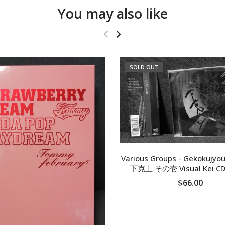
You may also like
SOLD OUT
Various Groups - Gekokujyou
下克上 その壱 Visual Kei CD
$66.00
SOLD OUT