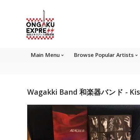
Main Menu
Brows
Main Menu
Browse Popular Artists
About Ongaku Express
Wagakki Band 和楽器バンド - Kishi
ONGAKU EXPRESS - Super Exciting Japan
Entertainment & eCommerce store since 2013.
Find best selling and rare CD, DVD, Books, Games,
Hobby Collectibles, and other wonderful merchandises.