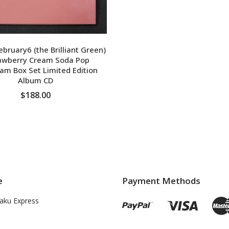
ruary6 (the Brilliant Green)
rawberry Cream Soda Pop
am Box Set Limited Edition
Album CD
$188.00
ADD TO CART
e
Payment Methods
aku Express