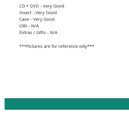
CD + DVD - Very Good
Insert -
Very Good
Case -
Very Good
OBI - N/A
Extras / Gifts - N/A
***Pictures are for reference only***