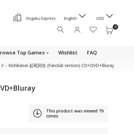
GYD
HKD
e Top Movies
0
Ongaku Express
English
USD
HNL
0
HUF
IDR
ILS
INR
rowse Top Games
Wishlist
FAQ
ISK
 Kishikaisei 起死回生 (Fanclub version) CD+DVD+Bluray
JMD
JPY
Contact us
KES
VD+Bluray
KGS
KHR
Find out the details on how to contact us in Japan
KMF
This product was viewed
79
News, Offerings, and Campaigns
times
KRW
KYD
We are also on Discogs (CD, DVD only)
KZT