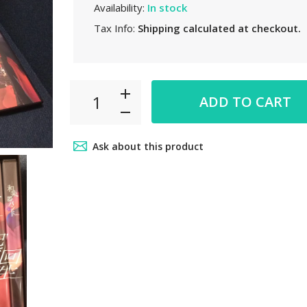
Availability:
In stock
Tax Info:
Shipping
calculated at checkout.
ADD TO CART
Ask about this product