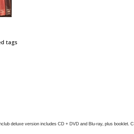
ed tags
lub deluxe version includes CD + DVD and Blu-ray, plus booklet. C