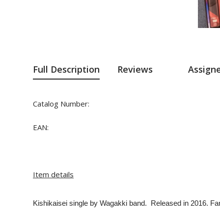
Full Description
Reviews
Assign
Catalog Number:
EAN:
Item details
Kishikaisei single
by Wagakki band. Released in 2016. Fanc