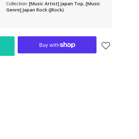
Collection:
[Music Artist] Japan Top
,
[Music
LAK
Genre] Japan Rock (JRock)
LBP
LKR
MAD
MKD
MMK
MNT
MOP
MUR
MVR
MWK
MYR
NGN
NIO
NPR
NZD