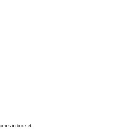
PEN
PGK
PHP
PKR
PLN
PYG
QAR
RON
RSD
RWF
SAR
SBD
SEK
SGD
SHP
SLL
omes in box set.
STD